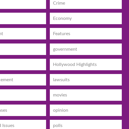
Crime
Economy
nt
Features
government
Hollywood Highlights
cement
lawsuits
movies
ases
opinion
d Issues
polls