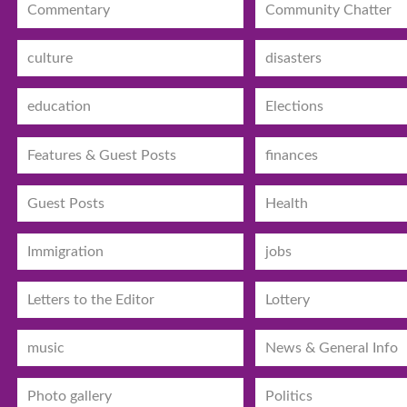
Commentary
Community Chatter
culture
disasters
education
Elections
Features & Guest Posts
finances
Guest Posts
Health
Immigration
jobs
Letters to the Editor
Lottery
music
News & General Info
Photo gallery
Politics