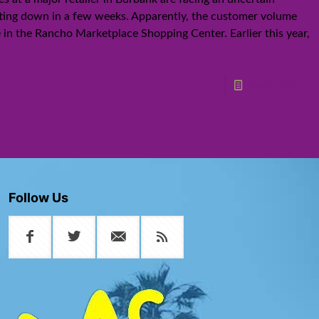
ting down in a few weeks. Apparently, the customer volume
re in the Rancho Marketplace Shopping Center. Earlier this year,
Read more
Follow Us