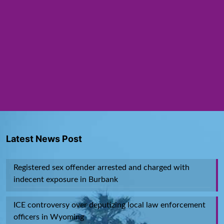
Latest News Post
Registered sex offender arrested and charged with
indecent exposure in Burbank
ICE controversy over deputizing local law enforcement
officers in Wyoming