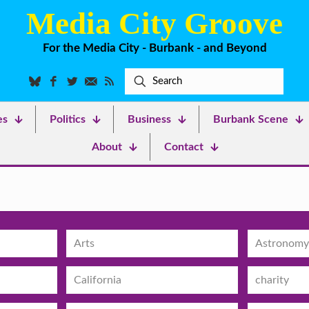
Media City Groove
For the Media City - Burbank - and Beyond
es
Politics
Business
Burbank Scene
About
Contact
Arts
Astronomy
California
charity