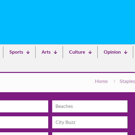
Sports
Arts
Culture
Opinion
Home
Staples
Beaches
City Buzz