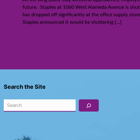
future. Staples at 1060 West Alameda Avenue is shut
has dropped off significantly at the office supply sto
Staples announced it would be shuttering
[…]
Search the Site
Search