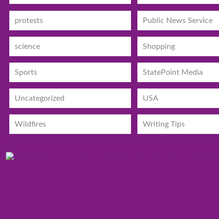
protests
Public News Service
science
Shopping
Sports
StatePoint Media
Uncategorized
USA
Wildfires
Writing Tips