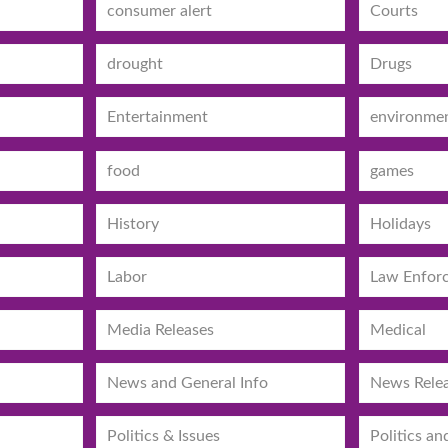
consumer alert
Courts
drought
Drugs
Entertainment
environme
food
games
History
Holidays
Labor
Law Enfor
Media Releases
Medical
News and General Info
News Rele
Politics & Issues
Politics an