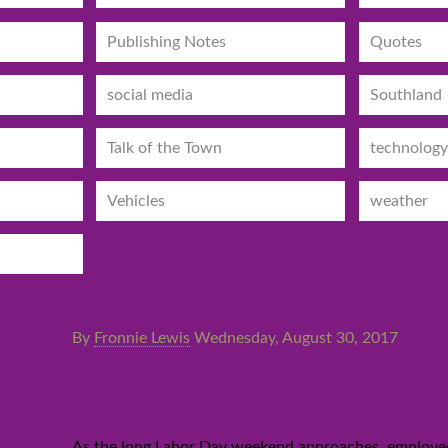
Publishing Notes
Quotes
social media
Southland
Talk of the Town
technology
Vehicles
weather
By
Fronnie Lewis
Wednesday, August 30, 2017
City Buzz: Major Burbank r
hotel in the works
As the long Labor Day weekend approaches, employees 