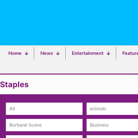
Home
News
Entertainment
Featur
Staples
All
animals
Burbank Scene
Business