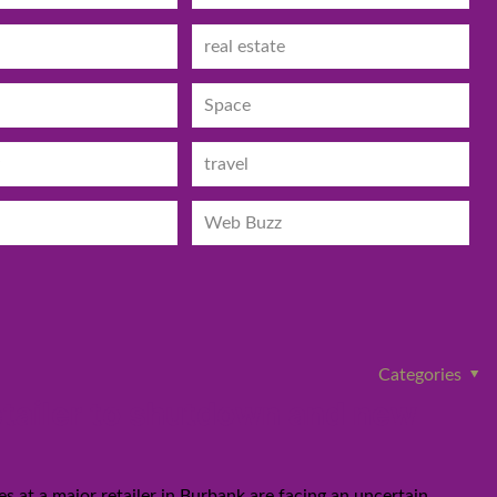
real estate
Space
travel
Web Buzz
Categories
etailer to shutdown and new
at a major retailer in Burbank are facing an uncertain