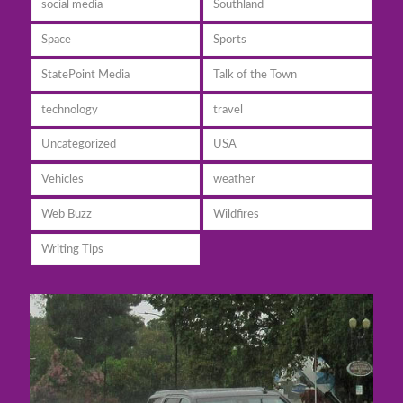
social media
Southland
Space
Sports
StatePoint Media
Talk of the Town
technology
travel
Uncategorized
USA
Vehicles
weather
Web Buzz
Wildfires
Writing Tips