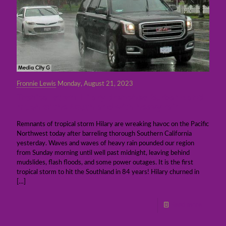
Fronnie Lewis
Monday, August 21, 2023
Tropical storm Hilary drenches Burbank and
much of the Southland with heavy rain
Remnants of tropical storm Hilary are wreaking havoc on the Pacific
Northwest today after barreling thorough Southern California
yesterday. Waves and waves of heavy rain pounded our region
from Sunday morning until well past midnight, leaving behind
mudslides, flash floods, and some power outages. It is the first
tropical storm to hit the Southland in 84 years! Hilary churned in
[…]
Read more