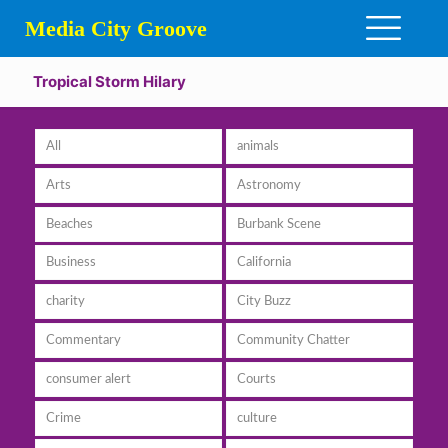
Media City Groove
Tropical Storm Hilary
All
animals
Arts
Astronomy
Beaches
Burbank Scene
Business
California
charity
City Buzz
Commentary
Community Chatter
consumer alert
Courts
Crime
culture