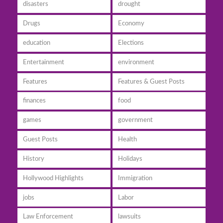
disasters
drought
Drugs
Economy
education
Elections
Entertainment
environment
Features
Features & Guest Posts
finances
food
games
government
Guest Posts
Health
History
Holidays
Hollywood Highlights
Immigration
jobs
Labor
Law Enforcement
lawsuits