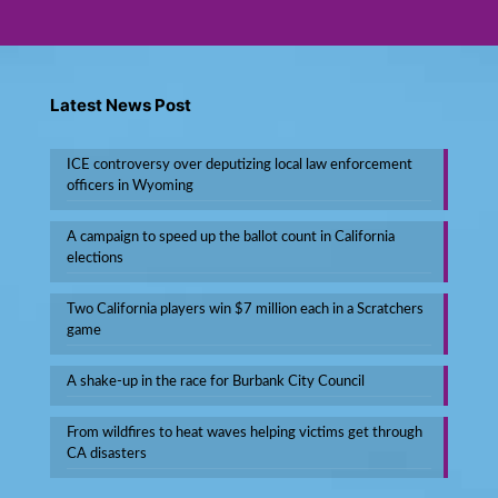
Latest News Post
ICE controversy over deputizing local law enforcement
officers in Wyoming
A campaign to speed up the ballot count in California
elections
Two California players win $7 million each in a Scratchers
game
A shake-up in the race for Burbank City Council
From wildfires to heat waves helping victims get through
CA disasters