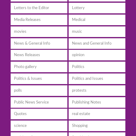
Letters to the Editor
Lottery
Media Releases
Medical
movies
music
News & General Info
News and General Info
News Releases
opinion
Photo gallery
Politics
Politics & Issues
Politics and Issues
polls
protests
Public News Service
Publishing Notes
Quotes
real estate
science
Shopping