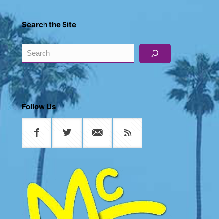
Search the Site
Search
Follow Us