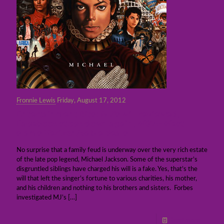
Fronnie Lewis
Friday, August 17, 2012
Entertainment Bits: MJ’s will reviewed,
Facebook stock down again, WGA-West
slams Verizon/cable deals
No surprise that a family feud is underway over the very rich estate
of the late pop legend, Michael Jackson. Some of the superstar’s
disgruntled siblings have charged his will is a fake. Yes, that’s the
will that left the singer’s fortune to various charities, his mother,
and his children and nothing to his brothers and sisters. Forbes
investigated MJ’s
[…]
Read more