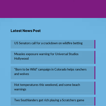
Latest News Post
US Senators call for a crackdown on wildfire betting
Measles exposure warning for Universal Studios
Hollywood
“Born to be Wild” campaign in Colorado helps ranchers
and wolves
Hot temperatures this weekend, and some beach
warnings
Two Southlanders get rich playing a Scratchers game