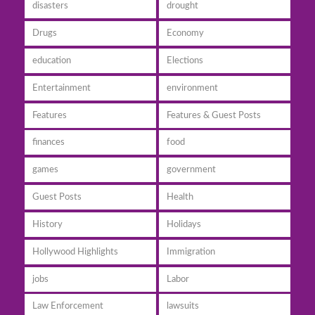
disasters
drought
Drugs
Economy
education
Elections
Entertainment
environment
Features
Features & Guest Posts
finances
food
games
government
Guest Posts
Health
History
Holidays
Hollywood Highlights
Immigration
jobs
Labor
Law Enforcement
lawsuits