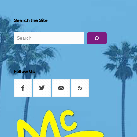
Search the Site
Search
Follow Us