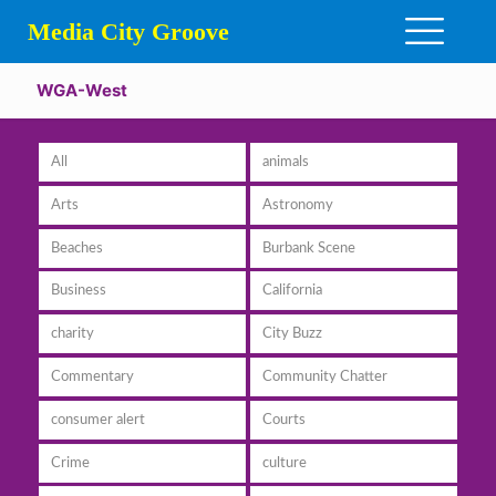
Media City Groove
WGA-West
All
animals
Arts
Astronomy
Beaches
Burbank Scene
Business
California
charity
City Buzz
Commentary
Community Chatter
consumer alert
Courts
Crime
culture