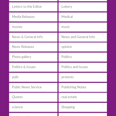
Letters to the Editor
Lottery
Media Releases
Medical
movies
music
News & General Info
News and General Info
News Releases
opinion
Photo gallery
Politics
Politics & Issues
Politics and Issues
polls
protests
Public News Service
Publishing Notes
Quotes
real estate
science
Shopping