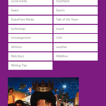
social media
Southland
Space
Sports
StatePoint Media
Talk of the Town
technology
travel
Uncategorized
USA
Vehicles
weather
Web Buzz
Wildfires
Writing Tips