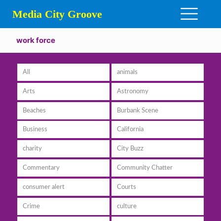
Media City Groove
work force
All
animals
Arts
Astronomy
Beaches
Burbank Scene
Business
California
charity
City Buzz
Commentary
Community Chatter
consumer alert
Courts
Crime
culture