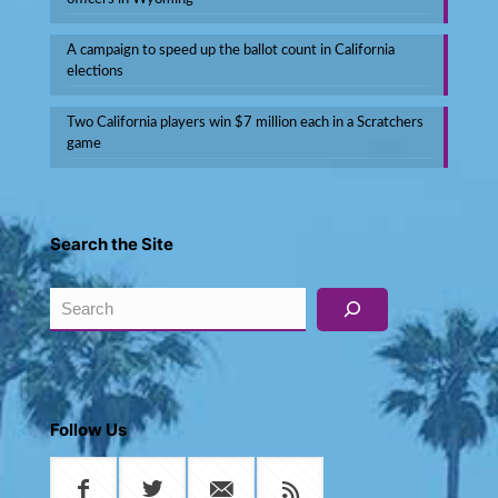
A campaign to speed up the ballot count in California
elections
Two California players win $7 million each in a Scratchers
game
Search the Site
Search
Follow Us