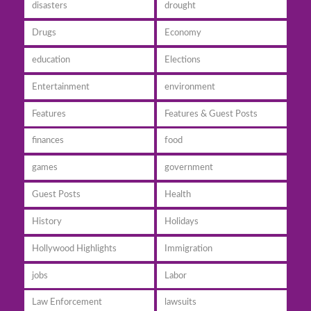
disasters
drought
Drugs
Economy
education
Elections
Entertainment
environment
Features
Features & Guest Posts
finances
food
games
government
Guest Posts
Health
History
Holidays
Hollywood Highlights
Immigration
jobs
Labor
Law Enforcement
lawsuits