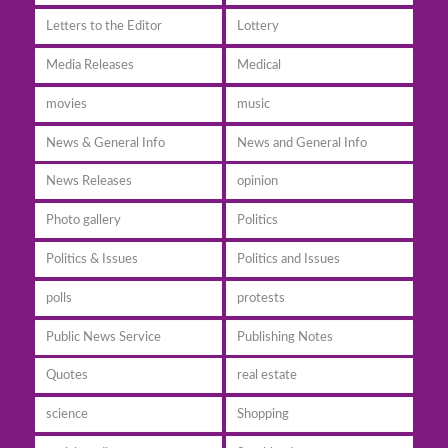
Letters to the Editor
Lottery
Media Releases
Medical
movies
music
News & General Info
News and General Info
News Releases
opinion
Photo gallery
Politics
Politics & Issues
Politics and Issues
polls
protests
Public News Service
Publishing Notes
Quotes
real estate
science
Shopping