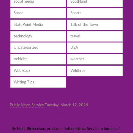
social media
Southland
Space
Sports
StatePoint Media
Talk of the Town
technology
travel
Uncategorized
USA
Vehicles
weather
Web Buzz
Wildfires
Writing Tips
Public News Service
Tuesday, March 12, 2024
On National Equal Pay Day women still make
less than men
By Mark Richardson, producer, Indiana News Service, a bureau of