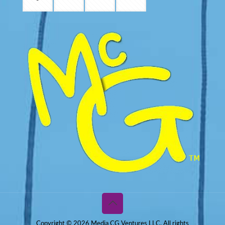
Copyright © 2026 Media CG Ventures LLC. All rights