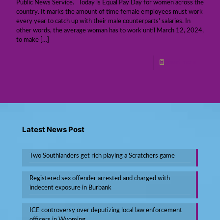
Public News Service. Today is Equal Pay Day for women across the
country. It marks the amount of time female employees must work
every year to catch up with their male counterparts’ salaries. In
other words, the average woman has to work until March 12, 2024,
to make
[…]
Read more
Latest News Post
Two Southlanders get rich playing a Scratchers game
Registered sex offender arrested and charged with
indecent exposure in Burbank
ICE controversy over deputizing local law enforcement
officers in Wyoming