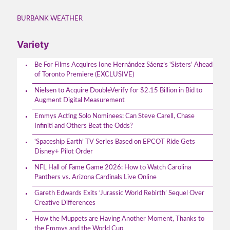
BURBANK WEATHER
Variety
Be For Films Acquires Ione Hernández Sáenz’s ‘Sisters’ Ahead
of Toronto Premiere (EXCLUSIVE)
Nielsen to Acquire DoubleVerify for $2.15 Billion in Bid to
Augment Digital Measurement
Emmys Acting Solo Nominees: Can Steve Carell, Chase
Infiniti and Others Beat the Odds?
‘Spaceship Earth’ TV Series Based on EPCOT Ride Gets
Disney+ Pilot Order
NFL Hall of Fame Game 2026: How to Watch Carolina
Panthers vs. Arizona Cardinals Live Online
Gareth Edwards Exits ‘Jurassic World Rebirth’ Sequel Over
Creative Differences
How the Muppets are Having Another Moment, Thanks to
the Emmys and the World Cup