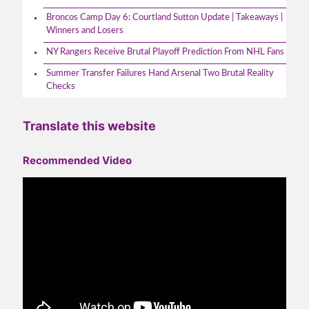
Broncos Camp Day 6: Courtland Sutton Update | Takeaways |
Winners and Losers
NY Rangers Receive Brutal Playoff Prediction From NHL Fans
Summer Transfer Failures Hand Arsenal Two Brutal Reality
Checks
Translate this website
Recommended Video