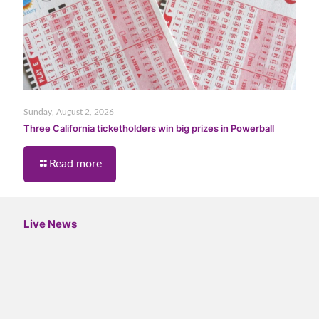
Sunday, August 2, 2026
Three California ticketholders win big prizes in Powerball
Read more
Live News