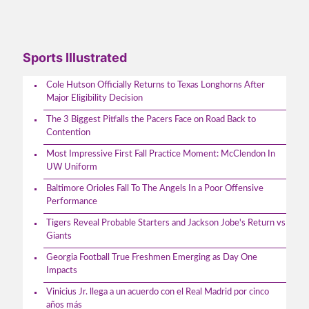
Sports Illustrated
Cole Hutson Officially Returns to Texas Longhorns After
Major Eligibility Decision
The 3 Biggest Pitfalls the Pacers Face on Road Back to
Contention
Most Impressive First Fall Practice Moment: McClendon In
UW Uniform
Baltimore Orioles Fall To The Angels In a Poor Offensive
Performance
Tigers Reveal Probable Starters and Jackson Jobe's Return vs
Giants
Georgia Football True Freshmen Emerging as Day One
Impacts
Vinicius Jr. llega a un acuerdo con el Real Madrid por cinco
años más