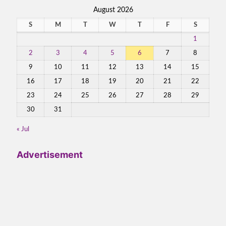
August 2026
S
M
T
W
T
F
S
1
2
3
4
5
6
7
8
9
10
11
12
13
14
15
16
17
18
19
20
21
22
23
24
25
26
27
28
29
30
31
« Jul
Advertisement