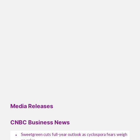
Media Releases
CNBC Business News
Sweetgreen cuts full-year outlook as cyclospora fears weigh