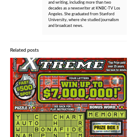
and writing, including more than two
decades as a newswriter at KNBC-TV Los
Angeles. She graduated from Stanford
University, where she studied journalism
and broadcast news.
Related posts