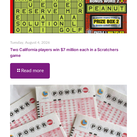
Tuesday, August 4, 2026
Two California players win $7 million each in a Scratchers
game
Read more