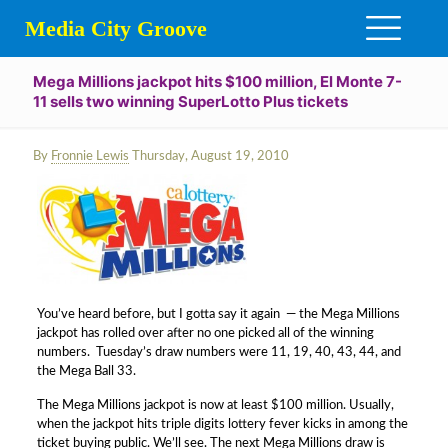
Media City Groove
Mega Millions jackpot hits $100 million, El Monte 7-
11 sells two winning SuperLotto Plus tickets
By
Fronnie Lewis
Thursday, August 19, 2010
You’ve heard before, but I gotta say it again — the Mega Millions
jackpot has rolled over after no one picked all of the winning
numbers. Tuesday’s draw numbers were 11, 19, 40, 43, 44, and
the Mega Ball 33.
The Mega Millions jackpot is now at least $100 million. Usually,
when the jackpot hits triple digits lottery fever kicks in among the
ticket buying public. We’ll see. The next Mega Millions draw is