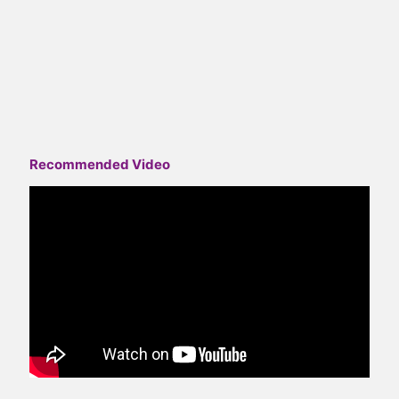
Recommended Video