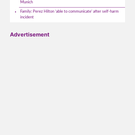
Munich
Family: Perez Hilton ‘able to communicate’ after self-harm
incident
Advertisement