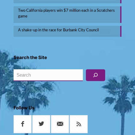
Two California players win $7 million each in a Scratchers
game
A shake-up in the race for Burbank City Council
Search the Site
Search
Follow Us