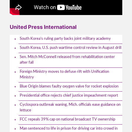
United Press International
South Korea’s ruling party backs joint military academy
South Korea, U.S. push wartime control review in August drill
Sen. Mitch McConnell released from rehabilitation center
after fall
Foreign Ministry moves to defuse rift with Unification
Ministry
Blue Origin blames faulty oxygen valve for rocket explosion
Presidential office rejects chief justice impeachment report
Cyclospora outbreak waning, Mich. officials ease guidance on
lettuce
FCC repeals 39% cap on national broadcast TV ownership
Man sentenced to life in prison for driving car into crowd in