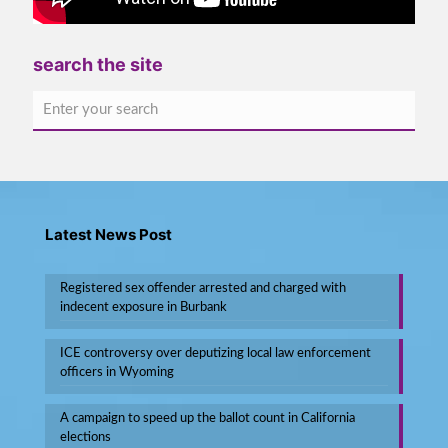
search the site
Latest News Post
Registered sex offender arrested and charged with
indecent exposure in Burbank
ICE controversy over deputizing local law enforcement
officers in Wyoming
A campaign to speed up the ballot count in California
elections