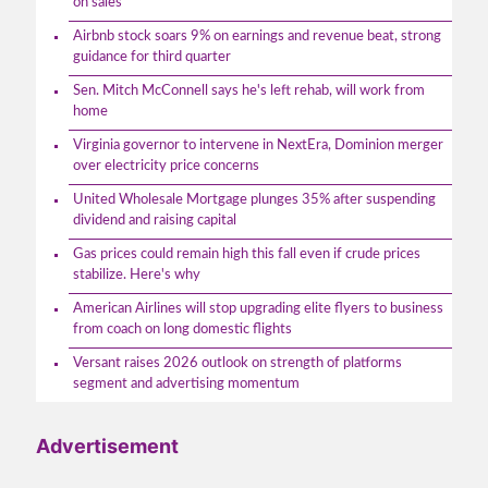
on sales
Airbnb stock soars 9% on earnings and revenue beat, strong
guidance for third quarter
Sen. Mitch McConnell says he's left rehab, will work from
home
Virginia governor to intervene in NextEra, Dominion merger
over electricity price concerns
United Wholesale Mortgage plunges 35% after suspending
dividend and raising capital
Gas prices could remain high this fall even if crude prices
stabilize. Here's why
American Airlines will stop upgrading elite flyers to business
from coach on long domestic flights
Versant raises 2026 outlook on strength of platforms
segment and advertising momentum
Advertisement