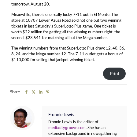
tomorrow, August 20.
Meanwhile, there’s one really lucky 7-11 out in El Monte. The
store at 10707 Lower Azusa Road sold not one but two winning
tickets in last Saturday’s SuperLotto Plus game. One ticket is
worth $22 million for getting all the winning numbers right, the
second, $23,541 for matching all but the Mega number.
The winning numbers from that SuperLotto Plus draw: 12, 40, 36,
8, 24, and the Mega number 12. The 7-11 outlet gets a bonus of
$110,000 for selling that jackpot winning ticket.
Print
Share
Fronnie Lewis
Fronnie Lewis is the editor of
mediacitygroove.com
. She has an
extensive background in newsgathering