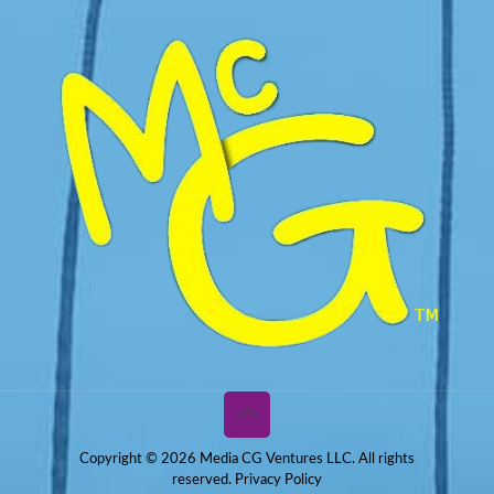
Copyright © 2026 Media CG Ventures LLC. All rights
reserved.
Privacy Policy