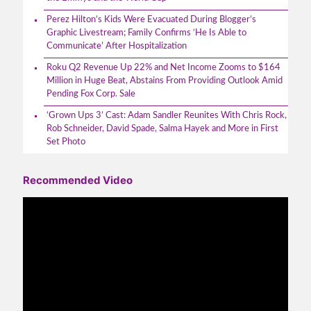
Perez Hilton’s Kids Were Evacuated During Blogger’s
Graphic Livestream; Family Confirms ‘He Is Able to
Communicate’ After Hospitalization
Roku Q2 Revenue Up 22% and Net Income Zooms to $164
Million in Huge Beat, Abstains From Providing Outlook Amid
Pending Fox Corp. Sale
‘Grown Ups 3’ Cast: Adam Sandler Reunites With Chris Rock,
Rob Schneider, David Spade, Salma Hayek and More in First
Set Photo
Recommended Video