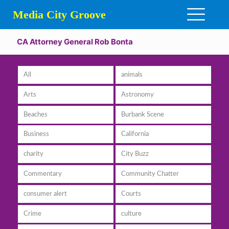
Media City Groove
CA Attorney General Rob Bonta
All
animals
Arts
Astronomy
Beaches
Burbank Scene
Business
California
charity
City Buzz
Commentary
Community Chatter
consumer alert
Courts
Crime
culture