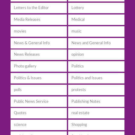
Letters to the Editor
Lottery
Media Releases
Medical
movies
music
News & General Info
News and General Info
News Releases
opinion
Photo gallery
Politics
Politics & Issues
Politics and Issues
polls
protests
Public News Service
Publishing Notes
Quotes
real estate
science
Shopping