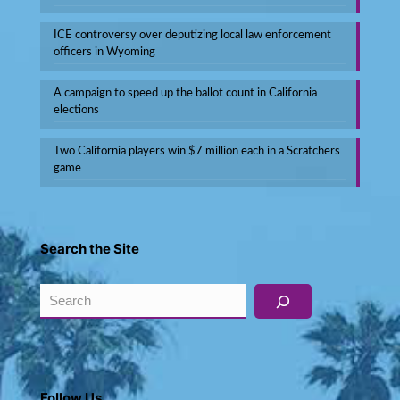
ICE controversy over deputizing local law enforcement
officers in Wyoming
A campaign to speed up the ballot count in California
elections
Two California players win $7 million each in a Scratchers
game
Search the Site
Search
Follow Us