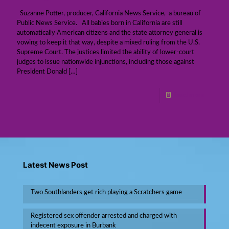
Suzanne Potter, producer, California News Service, a bureau of
Public News Service. All babies born in California are still
automatically American citizens and the state attorney general is
vowing to keep it that way, despite a mixed ruling from the U.S.
Supreme Court. The justices limited the ability of lower-court
judges to issue nationwide injunctions, including those against
President Donald
[…]
Read more
Latest News Post
Two Southlanders get rich playing a Scratchers game
Registered sex offender arrested and charged with
indecent exposure in Burbank