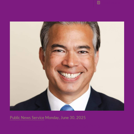
Read more
Public News Service
Monday, June 30, 2025
CA attorney general vows to defend
birthright citizenship