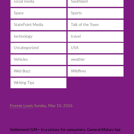
social media
Southland
Space
Sports
StatePoint Media
Talk of the Town
technology
travel
Uncategorized
USA
Vehicles
weather
Web Buzz
Wildfires
Writing Tips
Fronnie Lewis
Sunday, May 10, 2026
General Motors agrees to pay $12.5 million
penalty in a breach of privacy settlement
Settlement/GM— In a victory for consumers, General Motors has