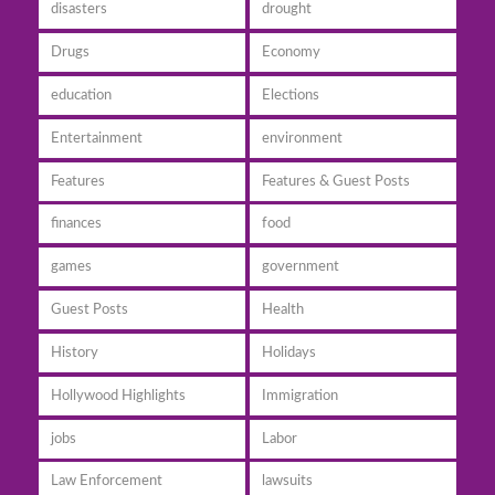
disasters
drought
Drugs
Economy
education
Elections
Entertainment
environment
Features
Features & Guest Posts
finances
food
games
government
Guest Posts
Health
History
Holidays
Hollywood Highlights
Immigration
jobs
Labor
Law Enforcement
lawsuits