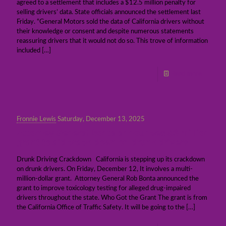
agreed to a settlement that includes a $12.5 million penalty for
selling drivers’ data. State officials announced the settlement last
Friday. “General Motors sold the data of California drivers without
their knowledge or consent and despite numerous statements
reassuring drivers that it would not do so. This trove of information
included
[…]
Read more
Fronnie Lewis
Saturday, December 13, 2025
Attorney General Bonta announces $3 million
grant to aid crack down on drunk drivers
Drunk Driving Crackdown California is stepping up its crackdown
on drunk drivers. On Friday, December 12, It involves a multi-
million-dollar grant. Attorney General Rob Bonta announced the
grant to improve toxicology testing for alleged drug-impaired
drivers throughout the state. Who Got the Grant The grant is from
the California Office of Traffic Safety. It will be going to the
[…]