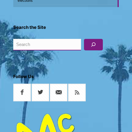
elections
Search the Site
Search
Follow Us