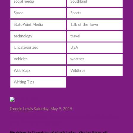
social media
Southland
Space
Sports
StatePoint Media
Talk of the Town
technology
travel
Uncategorized
USA
Vehicles
weather
Web Buzz
Wildfires
Writing Tips
Fronnie Lewis
Saturday, May 9, 2015
Burbank Scene: Pancake breakfast & Police
and Fire Service Day
Big doings in Downtown Burbank today. Kicking things off,