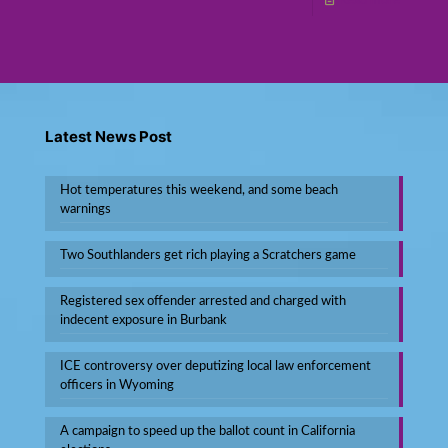
Read more
Latest News Post
Hot temperatures this weekend, and some beach
warnings
Two Southlanders get rich playing a Scratchers game
Registered sex offender arrested and charged with
indecent exposure in Burbank
ICE controversy over deputizing local law enforcement
officers in Wyoming
A campaign to speed up the ballot count in California