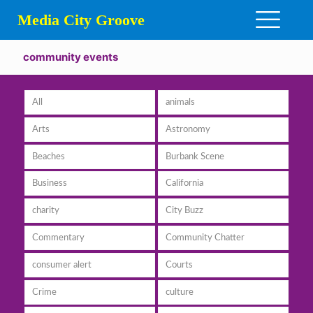
Media City Groove
community events
All
animals
Arts
Astronomy
Beaches
Burbank Scene
Business
California
charity
City Buzz
Commentary
Community Chatter
consumer alert
Courts
Crime
culture