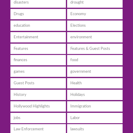
disasters
drought
Drugs
Economy
education
Elections
Entertainment
environment
Features
Features & Guest Posts
finances
food
games
government
Guest Posts
Health
History
Holidays
Hollywood Highlights
Immigration
jobs
Labor
Law Enforcement
lawsuits