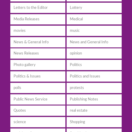
Letters to the Editor
Lottery
Media Releases
Medical
movies
music
News & General Info
News and General Info
News Releases
opinion
Photo gallery
Politics
Politics & Issues
Politics and Issues
polls
protests
Public News Service
Publishing Notes
Quotes
real estate
science
Shopping