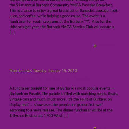
the 51st annual Burbank Community YMCA Pancake Breakfast.
This is chance to enjoy a great breakfast of flapjacks, sausage, fruit,
juice, and coffee, while helping a good cause. The event is a
fundraiser for youth programs at the Burbank “Y”. Also for the
third straight year, the Burbank YMCA Service Club will donate a
[…]
Read more
Fronnie Lewis
Tuesday, January 15, 2013
Fundraiser for Burbank on Parade
A fundraiser tonight for one of Burbank’s most popular events —
Burbank on Parade. The parade is filled with marching bands, floats,
vintage cars and much, much more. It’s the spirit of Burbank on
display and “… showcases the people and groups in town”,
according to a news release. The dinner fundraiser will be at the
Tallyrand Restaurant 1700 West
[…]