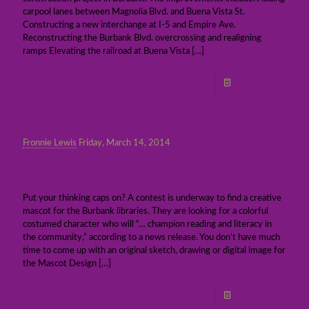
carpool lanes between Magnolia Blvd. and Buena Vista St.
Constructing a new interchange at I-5 and Empire Ave.
Reconstructing the Burbank Blvd. overcrossing and realigning
ramps Elevating the railroad at Buena Vista
[…]
Read more
Fronnie Lewis
Friday, March 14, 2014
Got talent? Create a mascot for Burbank
libraries
Put your thinking caps on? A contest is underway to find a creative
mascot for the Burbank libraries. They are looking for a colorful
costumed character who will “… champion reading and literacy in
the community,” according to a news release. You don’t have much
time to come up with an original sketch, drawing or digital image for
the Mascot Design
[…]
Read more