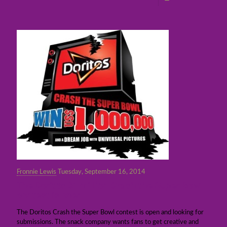
Fronnie Lewis
Tuesday, September 16, 2014
The Doritos $1 million Crash the Super Bowl
contest is open
The Doritos Crash the Super Bowl contest is open and looking for
submissions. The snack company wants fans to get creative and