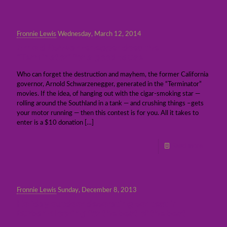
Fronnie Lewis
Wednesday, March 12, 2014
Arnold Schwarzenegger does the
“Terminator” for a good cause
Who can forget the destruction and mayhem, the former California
governor, Arnold Schwarzenegger, generated in the “Terminator”
movies. If the idea, of hanging out with the cigar-smoking star —
rolling around the Southland in a tank — and crushing things –gets
your motor running — then this contest is for you. All it takes to
enter is a $10 donation
[…]
Read more
Fronnie Lewis
Sunday, December 8, 2013
Holiday outdoor decorating contest in
Burbank looking for the best of the best