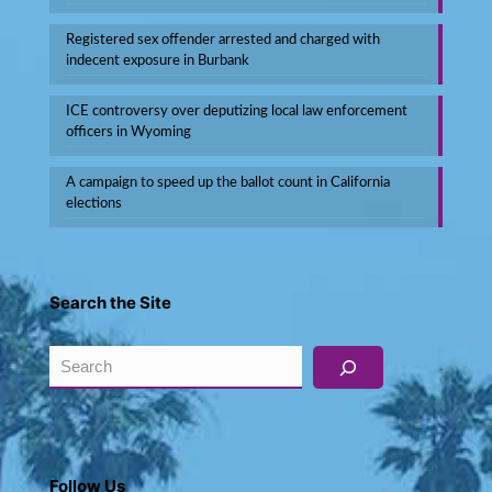
Registered sex offender arrested and charged with
indecent exposure in Burbank
ICE controversy over deputizing local law enforcement
officers in Wyoming
A campaign to speed up the ballot count in California
elections
Search the Site
Search
Follow Us