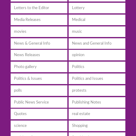
Letters to the Editor
Lottery
Media Releases
Medical
movies
music
News & General Info
News and General Info
News Releases
opinion
Photo gallery
Politics
Politics & Issues
Politics and Issues
polls
protests
Public News Service
Publishing Notes
Quotes
real estate
science
Shopping