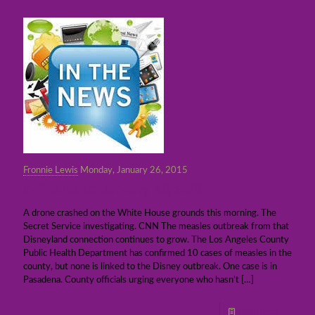
Fronnie Lewis
Monday, January 26, 2015
In The News: January 26, 2015
A drone crashed on the White House grounds this morning. The
Secret Service investigating. CNN The measles outbreak from that
Disneyland connection continues to grow. The Los Angeles County
Public Health Department has confirmed 10 cases of measles in the
county, but none is linked to the Disney outbreak. One case is in
Pasadena. County officials urging everyone who hasn’t
[…]
Read more