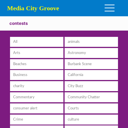
Media City Groove
contests
All
animals
Arts
Astronomy
Beaches
Burbank Scene
Business
California
charity
City Buzz
Commentary
Community Chatter
consumer alert
Courts
Crime
culture