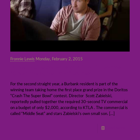
Fronnie Lewis
Monday, February 2, 2015
Burbank director wins $1 million in Doritos
“Crash the Super Bowl” contest
For the second straight year, a Burbank resident is part of the
winning team taking home the first place grand prize in the Doritos
“Crash The Super Bowl” contest. Director Scott Zabielski,
reportedly pulled together the required 30-second TV commercial
on a budget of only $2,000, according to KTLA . The commercial is
called “Middle Seat” and stars Zabielski’s own small son.
[…]
Read more