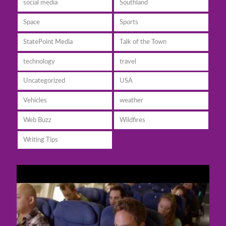
social media
Southland
Space
Sports
StatePoint Media
Talk of the Town
technology
travel
Uncategorized
USA
Vehicles
weather
Web Buzz
Wildfires
Writing Tips