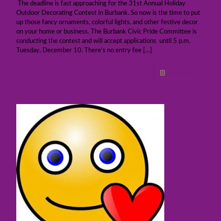
The deadline is fast approaching for the 31st Annual Holiday
Outdoor Decorating Contest in Burbank. So now is the time to put
up those fancy ornaments, colorful lights, and other festive decor
on your home or business. The Burbank Civic Pride Committee is
conducting the contest and will accept applications until 5 p.m.
Tuesday, December 10. There’s no entry fee
[…]
Read more