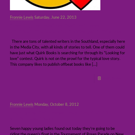
Fronnie Lewis
Saturday, June 22, 2013
“Looking for love” contest: Win book
contract, $10,000, and maybe get movie deal
There are tons of talented writers in the Southland, especially here
in the Media City, with all kinds of stories to tell. One of them could
have just what Quirk Books is searching for through its “Looking for
love” contest. Quirk is not on the prowl for the typical love story.
This company likes to publish offbeat books like
[…]
Read more
Fronnie Lewis
Monday, October 8, 2012
Tournament of Roses Royal Court 2013
announced today
Seven happy young ladies found out today they’re going to be
riding the queen’s float in the Tournament of Roses Parade on New