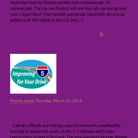
show their love for Doritos tortilla chips in homemade :30
commercials. The top two finalists will see their ads run during next
year’s Super Bowl. That football spectacular reportedly attracts an
audience of 100 million in the U.S. and
[…]
Read more
Fronnie Lewis
Thursday, March 20, 2014
Heads up: Burbank meeting, contest, and
Nickelodeon project
Caltrans officials are hosting a special community meeting this
evening to update the public on the 1-5 highway and Empire
construction project in Burbank. The improvements include: Adding