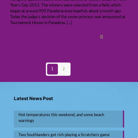
Year’s Day 2013. The winners were selected from a field, which
began at around 900 Pasadena area hopefuls about a month ago.
Today the judge’s decision of the seven princess was announced at
Tournament House in Pasadena.
[…]
Read more
1
2
Next page
Latest News Post
Hot temperatures this weekend, and some beach
warnings
Two Southlanders get rich playing a Scratchers game