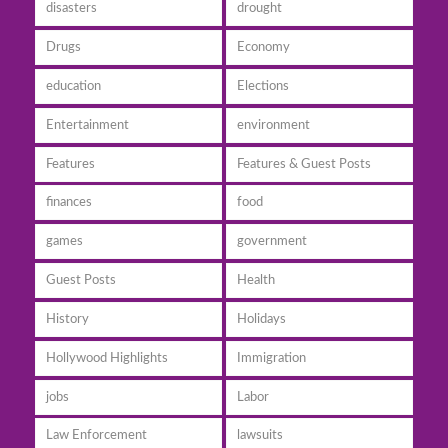
disasters
drought
Drugs
Economy
education
Elections
Entertainment
environment
Features
Features & Guest Posts
finances
food
games
government
Guest Posts
Health
History
Holidays
Hollywood Highlights
Immigration
jobs
Labor
Law Enforcement
lawsuits