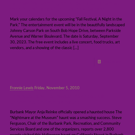
Fall festival coming to Burbank park named
for King of Late Night, Johnny Carson
Mark your calendars for the upcoming “Fall Festival, A Night in the
Park.” The entertainment event will be in the beautifully landscaped
Johnny Carson Park on South Bob Hope Drive, between Parkside
Avenue and Warner Boulevard. The date is Saturday, September
30, 2023. The free event includes a live concert, food trucks, art
vendors, and a showing of the classic
[…]
Read more
Fronnie Lewis
Friday, November 5, 2010
Photo Gallery: Halloween flashback &
upcoming Christmas haunt
Burbank Mayor Anja Reinke officially opened a haunted house The
“Nightmare at the Museum” haunt was a smashing success. Steve
Ferguson, Chair of the Burbank Park, Recreation, and Community
Services Board and one of the organizers, reports over 2,800