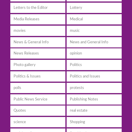
Letters to the Editor
Lottery
Media Releases
Medical
movies
music
News & General Info
News and General Info
News Releases
opinion
Photo gallery
Politics
Politics & Issues
Politics and Issues
polls
protests
Public News Service
Publishing Notes
Quotes
real estate
science
Shopping