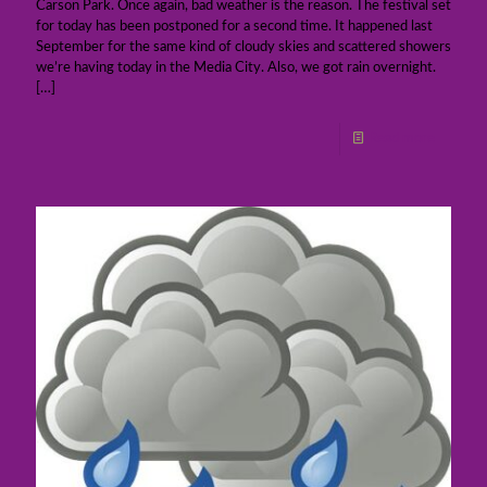
Carson Park. Once again, bad weather is the reason. The festival set
for today has been postponed for a second time. It happened last
September for the same kind of cloudy skies and scattered showers
we’re having today in the Media City. Also, we got rain overnight.
[…]
Read more