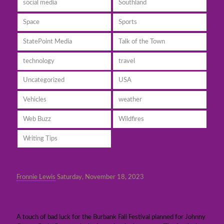
social media
Southland
Space
Sports
StatePoint Media
Talk of the Town
technology
travel
Uncategorized
USA
Vehicles
weather
Web Buzz
Wildfires
Writing Tips
Fronnie Lewis
Saturday, November 18, 2023
Burbank Arts Fall Festival postponed again
due to bad weather
A touch of bad luck for the Burbank Fall Festival planned for Johnny