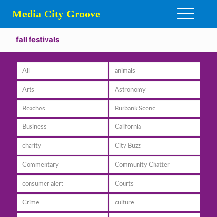
Media City Groove
fall festivals
All
animals
Arts
Astronomy
Beaches
Burbank Scene
Business
California
charity
City Buzz
Commentary
Community Chatter
consumer alert
Courts
Crime
culture