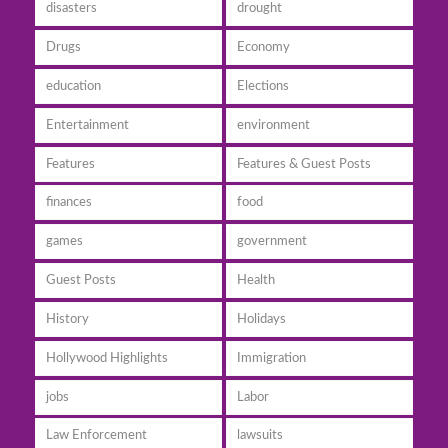
disasters
drought
Drugs
Economy
education
Elections
Entertainment
environment
Features
Features & Guest Posts
finances
food
games
government
Guest Posts
Health
History
Holidays
Hollywood Highlights
Immigration
jobs
Labor
Law Enforcement
lawsuits