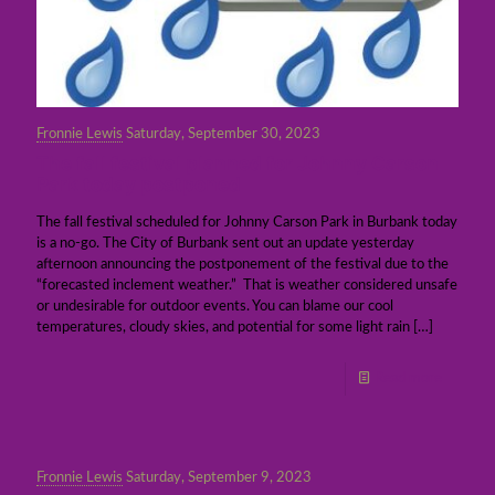
Fronnie Lewis
Saturday, September 30, 2023
The fall festival planned for Johnny Carson
Park today postponed
The fall festival scheduled for Johnny Carson Park in Burbank today
is a no-go. The City of Burbank sent out an update yesterday
afternoon announcing the postponement of the festival due to the
“forecasted inclement weather.” That is weather considered unsafe
or undesirable for outdoor events. You can blame our cool
temperatures, cloudy skies, and potential for some light rain
[…]
Read more
Fronnie Lewis
Saturday, September 9, 2023