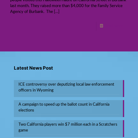
people visited this Halloween haunt on California Street in Burbank
last month. They raised more than $4,000 for the Family Service
Agency of Burbank. The
[…]
Read more
Latest News Post
ICE controversy over deputizing local law enforcement
officers in Wyoming
A campaign to speed up the ballot count in California
elections
Two California players win $7 million each in a Scratchers
game