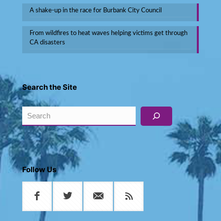
A shake-up in the race for Burbank City Council
From wildfires to heat waves helping victims get through
CA disasters
Search the Site
Search
Follow Us