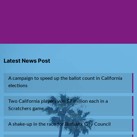
Latest News Post
A campaign to speed up the ballot count in California
elections
Two California players win $7 million each in a
Scratchers game
A shake-up in the race for Burbank City Council