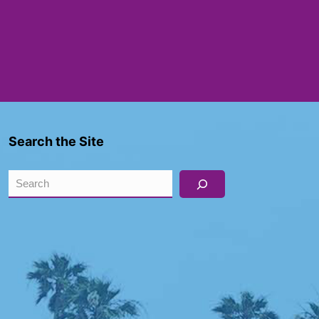
Search the Site
Search