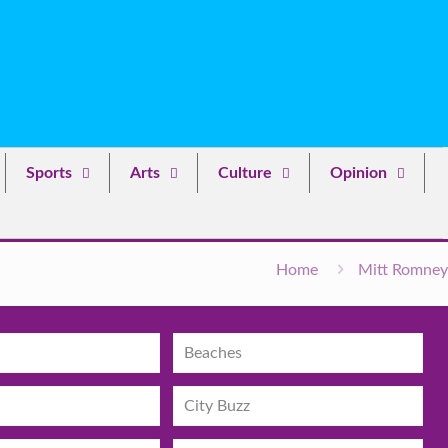
Sports
Arts
Culture
Opinion
Home
Mitt Romney
Beaches
City Buzz