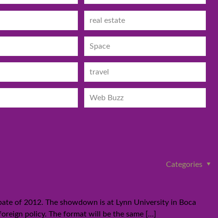
real estate
Space
travel
Web Buzz
Categories
bate of 2012. The showdown is at Lynn University in Boca
foreign policy. The format will be the same
[…]