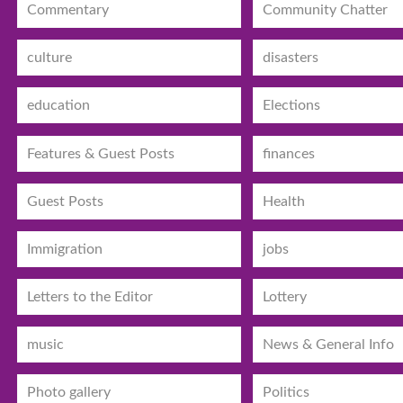
Commentary
Community Chatter
culture
disasters
education
Elections
Features & Guest Posts
finances
Guest Posts
Health
Immigration
jobs
Letters to the Editor
Lottery
music
News & General Info
Photo gallery
Politics