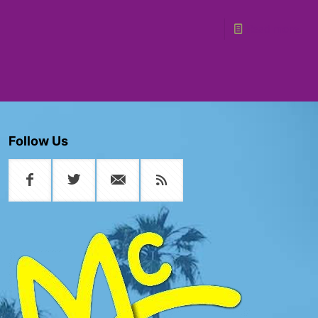
Read more
Follow Us