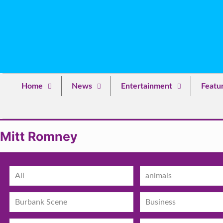
Home
News
Entertainment
Featu
Mitt Romney
All
animals
Burbank Scene
Business