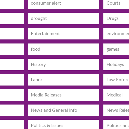
consumer alert
Courts
drought
Drugs
Entertainment
environme
food
games
History
Holidays
Labor
Law Enfor
Media Releases
Medical
News and General Info
News Rele
Politics & Issues
Politics an