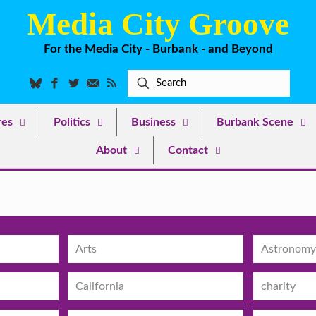
Media City Groove
For the Media City - Burbank - and Beyond
res
Politics
Business
Burbank Scene
About
Contact
Arts
Astronomy
California
charity