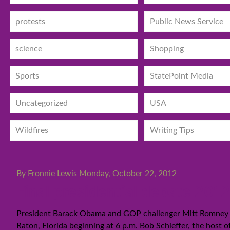
protests
Public News Service
science
Shopping
Sports
StatePoint Media
Uncategorized
USA
Wildfires
Writing Tips
By
Fronnie Lewis
Monday, October 22, 2012
Final presidential debate 20
President Barack Obama and GOP challenger Mitt Romney are
Raton, Florida beginning at 6 p.m. Bob Schieffer, the host o