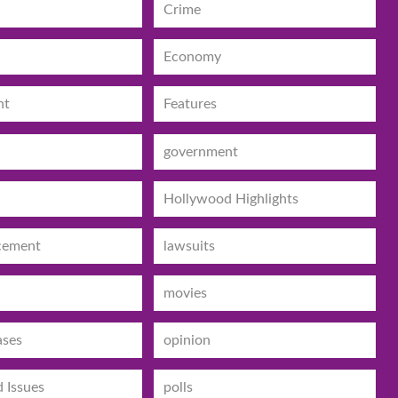
Crime
Economy
nt
Features
government
Hollywood Highlights
cement
lawsuits
movies
ases
opinion
d Issues
polls