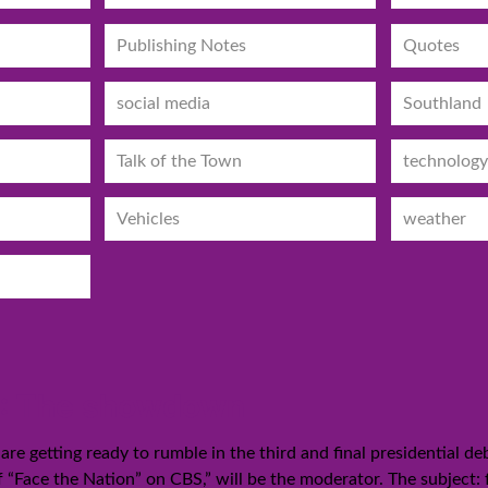
Publishing Notes
Quotes
social media
Southland
Talk of the Town
technology
Vehicles
weather
12: The showdown
 getting ready to rumble in the third and final presidential de
f “Face the Nation” on CBS,” will be the moderator. The subject: 