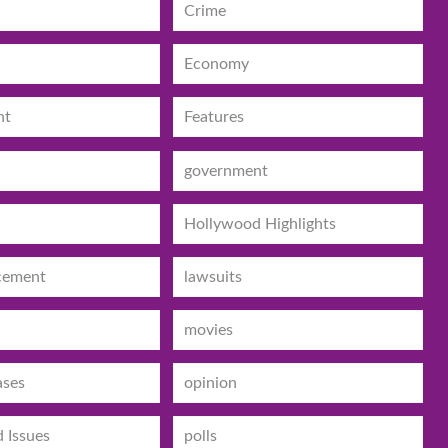
Crime
Economy
nt
Features
government
Hollywood Highlights
cement
lawsuits
movies
ases
opinion
d Issues
polls