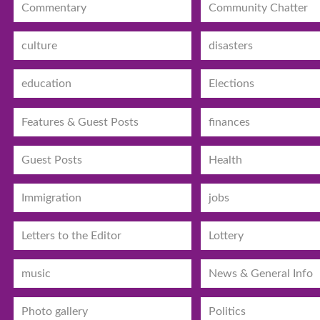
Commentary
Community Chatter
culture
disasters
education
Elections
Features & Guest Posts
finances
Guest Posts
Health
Immigration
jobs
Letters to the Editor
Lottery
music
News & General Info
Photo gallery
Politics