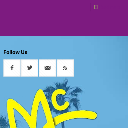
Read more
Follow Us