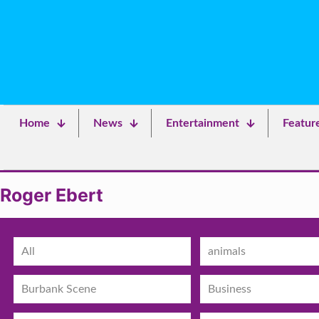
Home
News
Entertainment
Featur
Roger Ebert
All
animals
Burbank Scene
Business