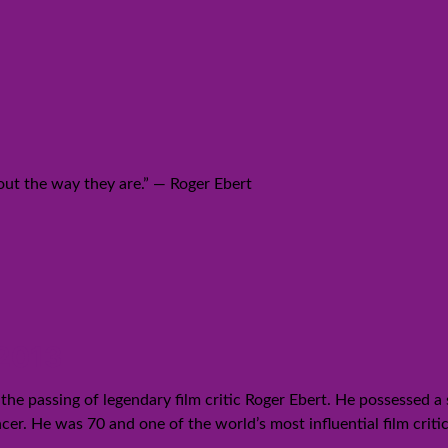
bout the way they are.” ― Roger Ebert
 2013
the passing of legendary film critic Roger Ebert. He possessed a 
cer. He was 70 and one of the world’s most influential film criti