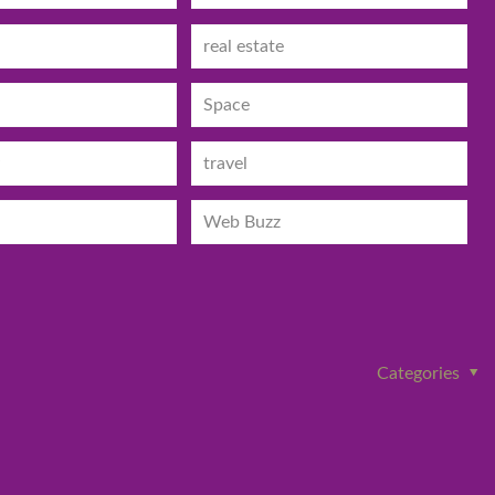
real estate
Space
travel
Web Buzz
Categories