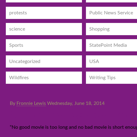
protests
Public News Service
science
Shopping
Sports
StatePoint Media
Uncategorized
USA
Wildfires
Writing Tips
By
Fronnie Lewis
Wednesday, June 18, 2014
Quote of the Day: Roger Ebert
“No good movie is too long and no bad movie is short enoug