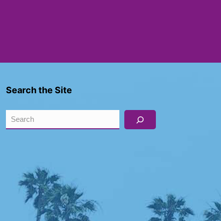
Search the Site
Search