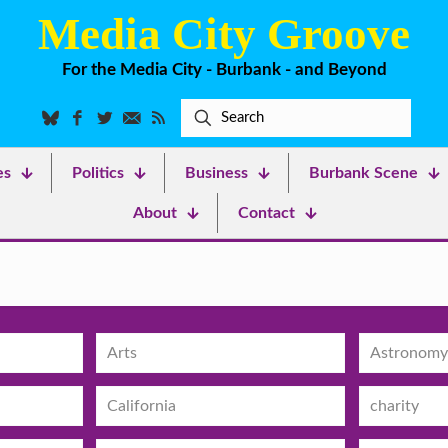
Media City Groove
For the Media City - Burbank - and Beyond
es
Politics
Business
Burbank Scene
About
Contact
Arts
Astronomy
California
charity