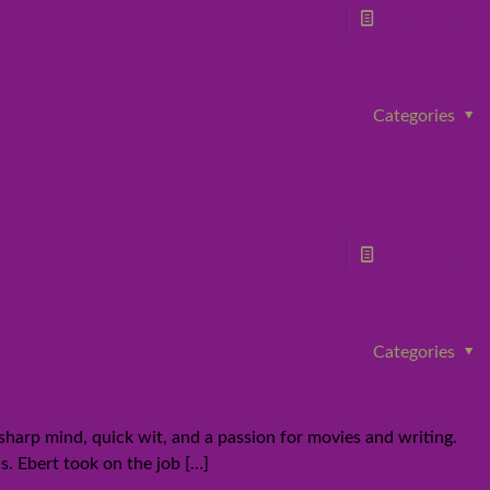
Read more
Categories
Read more
Categories
sharp mind, quick wit, and a passion for movies and writing.
cs. Ebert took on the job
[…]