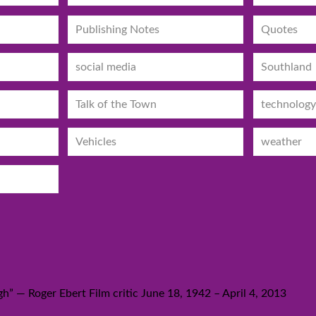
Publishing Notes
Quotes
social media
Southland
Talk of the Town
technology
Vehicles
weather
h” — Roger Ebert Film critic June 18, 1942 – April 4, 2013