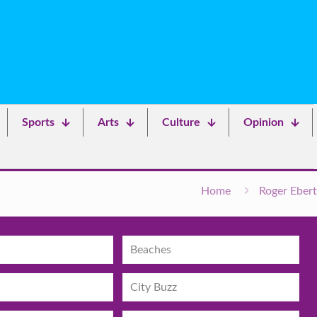
Sports
Arts
Culture
Opinion
Home
Roger Ebert
Beaches
City Buzz