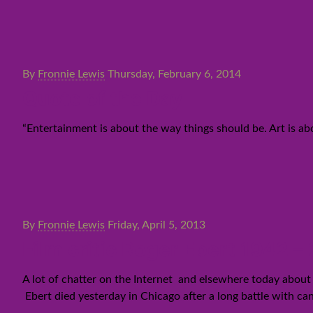
By
Fronnie Lewis
Thursday, February 6, 2014
Quote of the Day
“Entertainment is about the way things should be. Art is a
By
Fronnie Lewis
Friday, April 5, 2013
Film critic Roger Ebert 1942 –
A lot of chatter on the Internet and elsewhere today about 
Ebert died yesterday in Chicago after a long battle with can