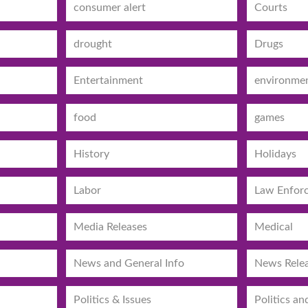
consumer alert
Courts
drought
Drugs
Entertainment
environme
food
games
History
Holidays
Labor
Law Enfor
Media Releases
Medical
News and General Info
News Rele
Politics & Issues
Politics an