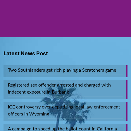
Latest News Post
Two Southlanders get rich playing a Scratchers game
Registered sex offender arrested and charged with
indecent exposure in Burbank
ICE controversy over deputizing local law enforcement
officers in Wyoming
A campaign to speed up the ballot count in California