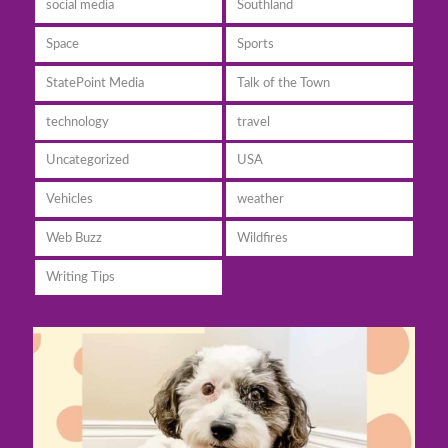
social media
Southland
Space
Sports
StatePoint Media
Talk of the Town
technology
travel
Uncategorized
USA
Vehicles
weather
Web Buzz
Wildfires
Writing Tips