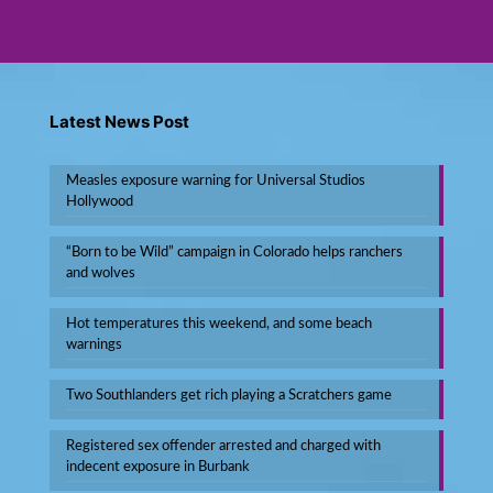
Latest News Post
Measles exposure warning for Universal Studios
Hollywood
“Born to be Wild” campaign in Colorado helps ranchers
and wolves
Hot temperatures this weekend, and some beach
warnings
Two Southlanders get rich playing a Scratchers game
Registered sex offender arrested and charged with
indecent exposure in Burbank