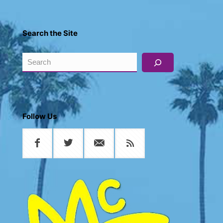
Search the Site
Search
Follow Us