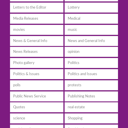
Letters to the Editor
Lottery
Media Releases
Medical
movies
music
News & General Info
News and General Info
News Releases
opinion
Photo gallery
Politics
Politics & Issues
Politics and Issues
polls
protests
Public News Service
Publishing Notes
Quotes
real estate
science
Shopping