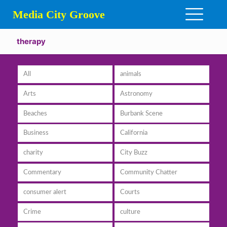
Media City Groove
therapy
All
animals
Arts
Astronomy
Beaches
Burbank Scene
Business
California
charity
City Buzz
Commentary
Community Chatter
consumer alert
Courts
Crime
culture