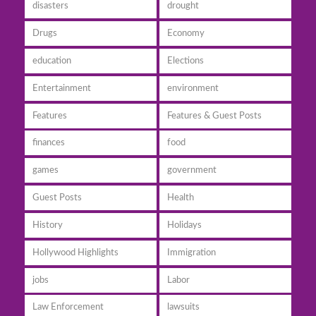
disasters
drought
Drugs
Economy
education
Elections
Entertainment
environment
Features
Features & Guest Posts
finances
food
games
government
Guest Posts
Health
History
Holidays
Hollywood Highlights
Immigration
jobs
Labor
Law Enforcement
lawsuits