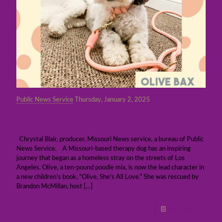
Public News Service
Thursday, January 2, 2025
Once homeless Los Angeles dog now a
children’s book star
Chrystal Blair, producer, Missouri News service, a bureau of Public
News Service. A Missouri-based therapy dog has an inspiring
journey that began as a homeless stray on the streets of Los
Angeles. Olive, a ten-pound poodle mix, is now the lead character in
a new children’s book, “Olive, She’s All Love.” She was rescued by
Brandon McMillan, host
[…]
Read more