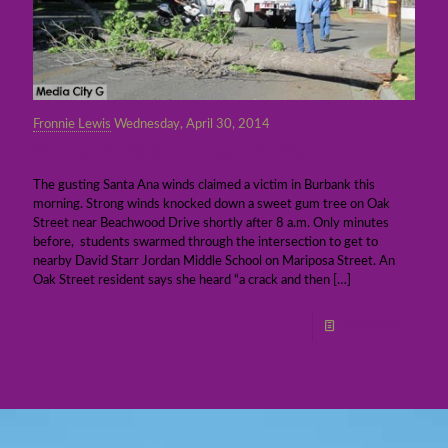
Fronnie Lewis
Wednesday, April 30, 2014
Strong winds down tree in Burbank
The gusting Santa Ana winds claimed a victim in Burbank this
morning. Strong winds knocked down a sweet gum tree on Oak
Street near Beachwood Drive shortly after 8 a.m. Only minutes
before, students swarmed through the intersection to get to
nearby David Starr Jordan Middle School on Mariposa Street. An
Oak Street resident says she heard “a crack and then
[…]
Read more