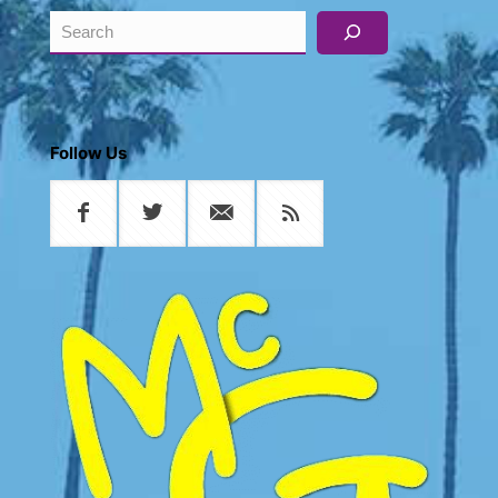
Search
Follow Us