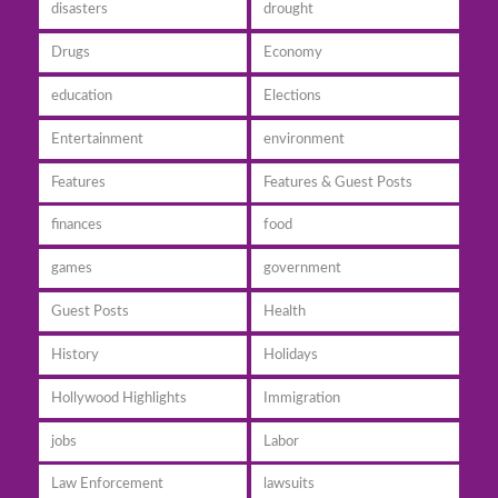
disasters
drought
Drugs
Economy
education
Elections
Entertainment
environment
Features
Features & Guest Posts
finances
food
games
government
Guest Posts
Health
History
Holidays
Hollywood Highlights
Immigration
jobs
Labor
Law Enforcement
lawsuits