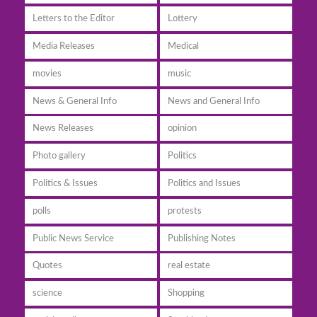
Letters to the Editor
Lottery
Media Releases
Medical
movies
music
News & General Info
News and General Info
News Releases
opinion
Photo gallery
Politics
Politics & Issues
Politics and Issues
polls
protests
Public News Service
Publishing Notes
Quotes
real estate
science
Shopping