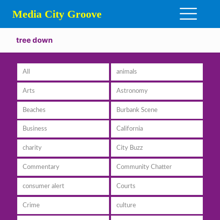
Media City Groove
tree down
All
animals
Arts
Astronomy
Beaches
Burbank Scene
Business
California
charity
City Buzz
Commentary
Community Chatter
consumer alert
Courts
Crime
culture