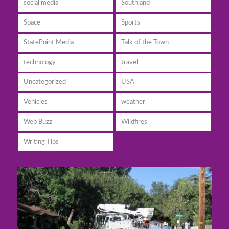
social media
Southland
Space
Sports
StatePoint Media
Talk of the Town
technology
travel
Uncategorized
USA
Vehicles
weather
Web Buzz
Wildfires
Writing Tips