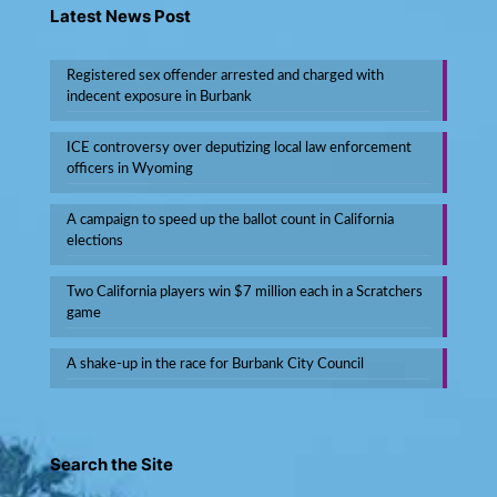
Latest News Post
Registered sex offender arrested and charged with
indecent exposure in Burbank
ICE controversy over deputizing local law enforcement
officers in Wyoming
A campaign to speed up the ballot count in California
elections
Two California players win $7 million each in a Scratchers
game
A shake-up in the race for Burbank City Council
Search the Site