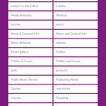
Letters to the Editor
Lottery
Media Releases
Medical
movies
music
News & General Info
News and General Info
News Releases
opinion
Photo gallery
Politics
Politics & Issues
Politics and Issues
polls
protests
Public News Service
Publishing Notes
Quotes
real estate
science
Shopping