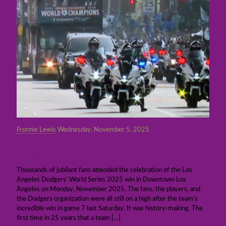
Fronnie Lewis
Wednesday, November 5, 2025
Highlights of the Dodgers’ victory
celebration of World Series 2025 win
Thousands of jubilant fans attended the celebration of the Los
Angeles Dodgers’ World Series 2025 win in Downtown Los
Angeles on Monday, November 2025. The fans, the players, and
the Dodgers organization were all still on a high after the team’s
incredible win in game 7 last Saturday. It was history-making. The
first time in 25 years that a team
[…]