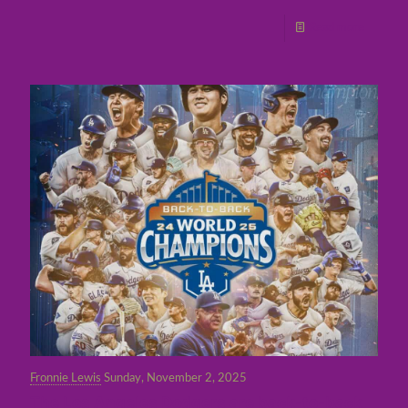
Read more
Fronnie Lewis
Sunday, November 2, 2025
The Los Angeles Dodgers are back-to-back