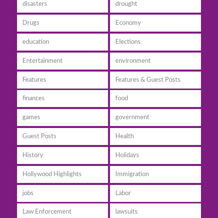
disasters
drought
Drugs
Economy
education
Elections
Entertainment
environment
Features
Features & Guest Posts
finances
food
games
government
Guest Posts
Health
History
Holidays
Hollywood Highlights
Immigration
jobs
Labor
Law Enforcement
lawsuits