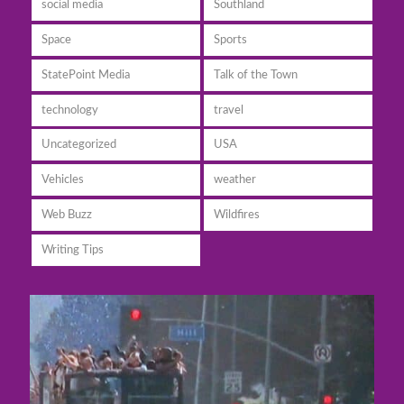
social media
Southland
Space
Sports
StatePoint Media
Talk of the Town
technology
travel
Uncategorized
USA
Vehicles
weather
Web Buzz
Wildfires
Writing Tips