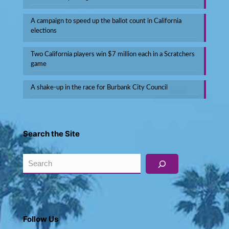
A campaign to speed up the ballot count in California
elections
Two California players win $7 million each in a Scratchers
game
A shake-up in the race for Burbank City Council
Search the Site
Search
Follow Us