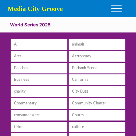
Media City Groove
World Series 2025
All
animals
Arts
Astronomy
Beaches
Burbank Scene
Business
California
charity
City Buzz
Commentary
Community Chatter
consumer alert
Courts
Crime
culture