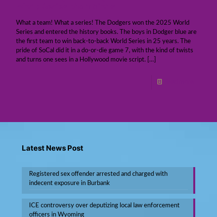
World Series champions
What a team! What a series! The Dodgers won the 2025 World
Series and entered the history books. The boys in Dodger blue are
the first team to win back-to-back World Series in 25 years. The
pride of SoCal did it in a do-or-die game 7, with the kind of twists
and turns one sees in a Hollywood movie script.
[…]
Read more
Latest News Post
Registered sex offender arrested and charged with
indecent exposure in Burbank
ICE controversy over deputizing local law enforcement
officers in Wyoming