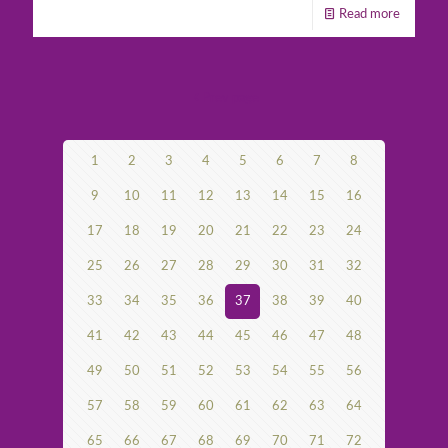
Read more
Prev page
1
2
3
4
5
6
7
8
9
10
11
12
13
14
15
16
17
18
19
20
21
22
23
24
25
26
27
28
29
30
31
32
33
34
35
36
37
38
39
40
41
42
43
44
45
46
47
48
49
50
51
52
53
54
55
56
57
58
59
60
61
62
63
64
65
66
67
68
69
70
71
72