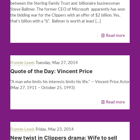
between the Sterling Family Trust and billionaire businessman
Steve Ballmer. The former CEO of Microsoft apparently has won
the bidding war for the Clippers with an offer of $2 billion. Yes,
that’s billion with a “b”. Ballmer is worth at least
[…]
Read more
Fronnie Lewis
Tuesday, May 27, 2014
Quote of the Day: Vincent Price
“A man who limits his interests limits his life.” — Vincent Price Actor
(May 27, 1911 – October 25, 1993)
Read more
Fronnie Lewis
Friday, May 23, 2014
New twist in Clippers drama: Wife to sell