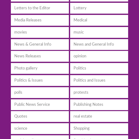
Letters to the Editor
Lottery
Media Releases
Medical
movies
music
News & General Info
News and General Info
News Releases
opinion
Photo gallery
Politics
Politics & Issues
Politics and Issues
polls
protests
Public News Service
Publishing Notes
Quotes
real estate
science
Shopping