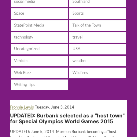
social media
Southland
Space
Sports
StatePoint Media
Talk of the Town
technology
travel
Uncategorized
USA
Vehicles
weather
Web Buzz
Wildfires
Writing Tips
Fronnie Lewis
Tuesday, June 3, 2014
UPDATED: Burbank selected as a “host town”
for Special Olympics World Games 2015
UPDATED: June 5, 2014 More on Burbank becoming a “host