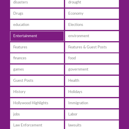
disasters
drought
Drugs
Economy
education
Elections
Entertainment
environment
Features
Features & Guest Posts
finances
food
games
government
Guest Posts
Health
History
Holidays
Hollywood Highlights
Immigration
jobs
Labor
Law Enforcement
lawsuits