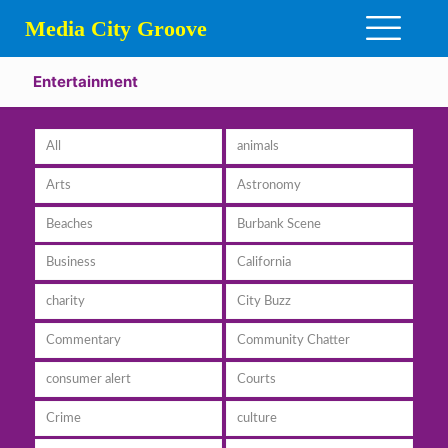
Media City Groove
Entertainment
All
animals
Arts
Astronomy
Beaches
Burbank Scene
Business
California
charity
City Buzz
Commentary
Community Chatter
consumer alert
Courts
Crime
culture