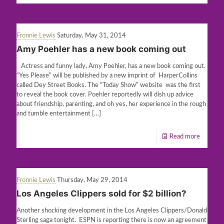
Fronnie Lewis
Saturday, May 31, 2014
Amy Poehler has a new book coming out
Actress and funny lady, Amy Poehler, has a new book coming out.
“Yes Please” will be published by a new imprint of HarperCollins
called Dey Street Books. The “Today Show” website was the first
to reveal the book cover. Poehler reportedly will dish up advice
about friendship, parenting, and oh yes, her experience in the rough
and tumble entertainment
[…]
Read more
Fronnie Lewis
Thursday, May 29, 2014
Los Angeles Clippers sold for $2 billion?
Another shocking development in the Los Angeles Clippers/Donald
Sterling saga tonight. ESPN is reporting there is now an agreement