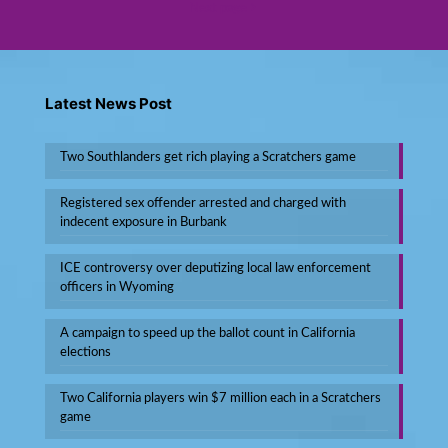
Next page
Latest News Post
Two Southlanders get rich playing a Scratchers game
Registered sex offender arrested and charged with
indecent exposure in Burbank
ICE controversy over deputizing local law enforcement
officers in Wyoming
A campaign to speed up the ballot count in California
elections
Two California players win $7 million each in a Scratchers
game