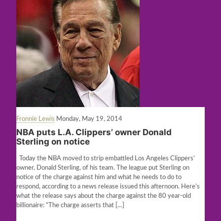
Fronnie Lewis
Monday, May 19, 2014
NBA puts L.A. Clippers’ owner Donald
Sterling on notice
Today the NBA moved to strip embattled Los Angeles Clippers’
owner, Donald Sterling, of his team. The league put Sterling on
notice of the charge against him and what he needs to do to
respond, according to a news release issued this afternoon. Here’s
what the release says about the charge against the 80 year-old
billionaire: “The charge asserts that
[…]