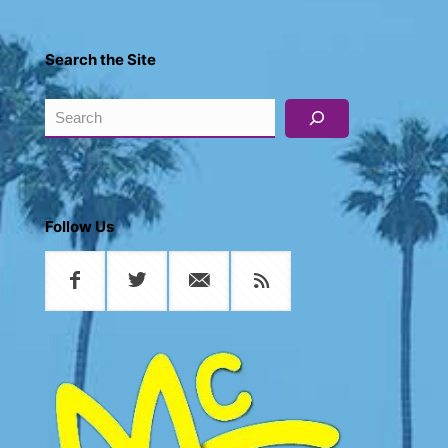
Search the Site
Search
Follow Us