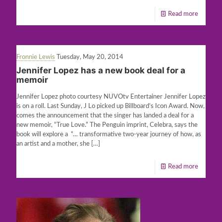
Read more
Fronnie Lewis
Tuesday, May 20, 2014
Jennifer Lopez has a new book deal for a
memoir
Jennifer Lopez photo courtesy NUVOtv Entertainer Jennifer Lopez
is on a roll. Last Sunday, J Lo picked up Billboard’s Icon Award. Now,
comes the announcement that the singer has landed a deal for a
new memoir, “True Love.” The Penguin imprint, Celebra, says the
book will explore a “… transformative two-year journey of how, as
an artist and a mother, she
[…]
Read more