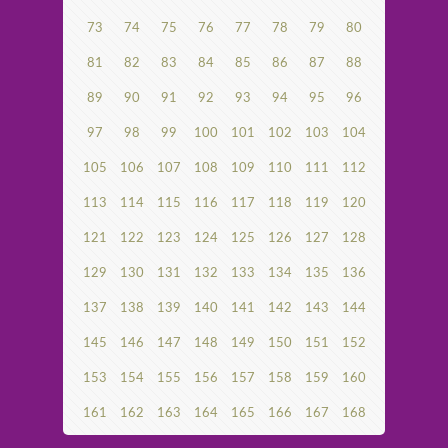
73
74
75
76
77
78
79
80
81
82
83
84
85
86
87
88
89
90
91
92
93
94
95
96
97
98
99
100
101
102
103
104
105
106
107
108
109
110
111
112
113
114
115
116
117
118
119
120
121
122
123
124
125
126
127
128
129
130
131
132
133
134
135
136
137
138
139
140
141
142
143
144
145
146
147
148
149
150
151
152
153
154
155
156
157
158
159
160
161
162
163
164
165
166
167
168