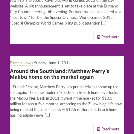
town”for the Special Olympics World Games 2015 on the city
website. A big announcement is set to take place at the Burbank
City Council meeting this evening. Burbank has been selected as a
“host town” for the the Special Olympics World Games 2015.
“Special Olympics World Games bring public attention
[…]
Read more
Fronnie Lewis
Sunday, June 1, 2014
Around the Southland: Matthew Perry’s
Malibu home on the market again
“Friends” costar, Matthew Perry has put his Malibu home up for
sale again. The ultra-modern 4-bedroom 6-bath home overlooks
the Malibu Pier. Back in 2011 it went n the market for $13.5
million for about five months, according to the Zillow blog. It’s now
being relisted for a million less — $12.5 million. This beach home
has incredible views
[…]
Read more