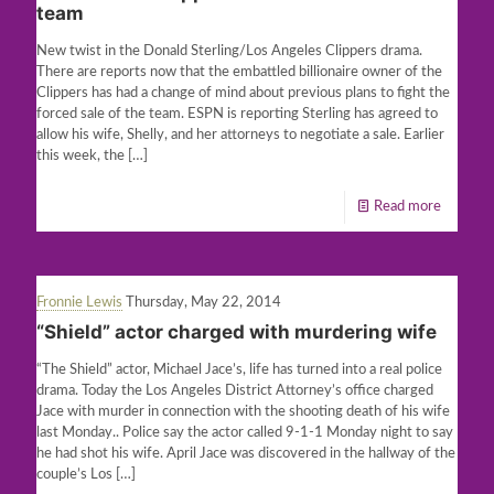
team
New twist in the Donald Sterling/Los Angeles Clippers drama.
There are reports now that the embattled billionaire owner of the
Clippers has had a change of mind about previous plans to fight the
forced sale of the team. ESPN is reporting Sterling has agreed to
allow his wife, Shelly, and her attorneys to negotiate a sale. Earlier
this week, the
[…]
Read more
Fronnie Lewis
Thursday, May 22, 2014
“Shield” actor charged with murdering wife
“The Shield” actor, Michael Jace’s, life has turned into a real police
drama. Today the Los Angeles District Attorney’s office charged
Jace with murder in connection with the shooting death of his wife
last Monday.. Police say the actor called 9-1-1 Monday night to say
he had shot his wife. April Jace was discovered in the hallway of the
couple’s Los
[…]