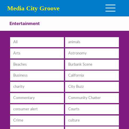
Media City Groove
Entertainment
All
animals
Arts
Astronomy
Beaches
Burbank Scene
Business
California
charity
City Buzz
Commentary
Community Chatter
consumer alert
Courts
Crime
culture