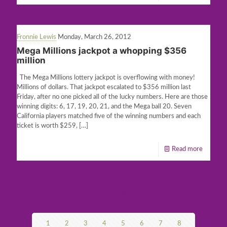
Fronnie Lewis
Monday, March 26, 2012
Mega Millions jackpot a whopping $356
million
The Mega Millions lottery jackpot is overflowing with money!
Millions of dollars. That jackpot escalated to $356 million last
Friday, after no one picked all of the lucky numbers. Here are those
winning digits: 6, 17, 19, 20, 21, and the Mega ball 20. Seven
California players matched five of the winning numbers and each
ticket is worth $259,
[…]
Read more
Prev page
1
2
3
4
5
6
7
8