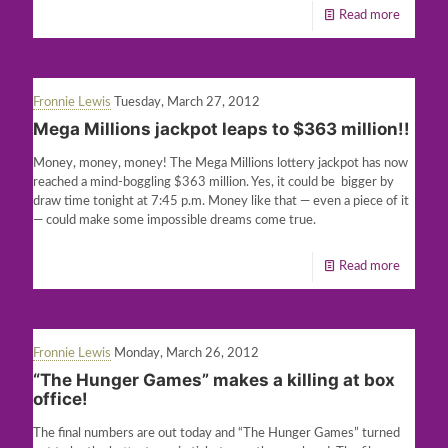
Read more
Fronnie Lewis
Tuesday, March 27, 2012
Mega Millions jackpot leaps to $363 million!!
Money, money, money! The Mega Millions lottery jackpot has now
reached a mind-boggling $363 million. Yes, it could be bigger by
draw time tonight at 7:45 p.m. Money like that — even a piece of it
— could make some impossible dreams come true.
Read more
Fronnie Lewis
Monday, March 26, 2012
“The Hunger Games” makes a killing at box
office!
The final numbers are out today and “The Hunger Games” turned