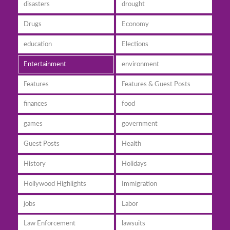
disasters
drought
Drugs
Economy
education
Elections
Entertainment
environment
Features
Features & Guest Posts
finances
food
games
government
Guest Posts
Health
History
Holidays
Hollywood Highlights
Immigration
jobs
Labor
Law Enforcement
lawsuits