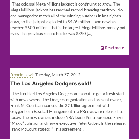
That colossal Mega Millions jackpot is continuing to grow. The
Mega Millions jackpot has reached record-breaking territory. No
one managed to match all of the winning numbers in last night’s
draw, so the jackpot exploded to $476 million — and now has
reached $500 million! That’s the largest Mega Millions money pot
ever. The previous record holder was $390
[…]
Read more
Fronnie Lewis
Tuesday, March 27, 2012
The Los Angeles Dodgers sold!
The troubled Los Angeles Dodgers are about to get a fresh start
with new owners. The Dodgers organization and present owner,
Frank McCourt, announced the $2 billion agreement with
Guggenheim Baseball Management in a PRnewswire release late
today. The new owners include NBA legend/entrepreneur, Earvin
“Magic” Johnson and movie executive Peter Guber. In the release,
Frank McCourt stated: “”This agreement
[…]