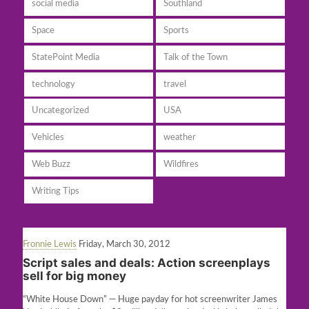
social media
Southland
Space
Sports
StatePoint Media
Talk of the Town
technology
travel
Uncategorized
USA
Vehicles
weather
Web Buzz
Wildfires
Writing Tips
Fronnie Lewis
Friday, March 30, 2012
Script sales and deals: Action screenplays
sell for big money
“White House Down” — Huge payday for hot screenwriter James