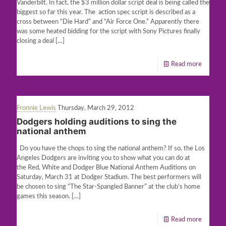
Vanderbilt. In fact, the $3 million dollar script deal is being called the
biggest so far this year. The action spec script is described as a
cross between “Die Hard” and “Air Force One.” Apparently there
was some heated bidding for the script with Sony Pictures finally
closing a deal
[…]
Read more
Fronnie Lewis
Thursday, March 29, 2012
Dodgers holding auditions to sing the
national anthem
Do you have the chops to sing the national anthem? If so, the Los
Angeles Dodgers are inviting you to show what you can do at
the Red, White and Dodger Blue National Anthem Auditions on
Saturday, March 31 at Dodger Stadium. The best performers will
be chosen to sing “The Star-Spangled Banner” at the club’s home
games this season.
[…]
Read more