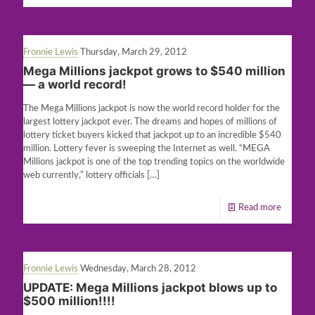
Fronnie Lewis
Thursday, March 29, 2012
Mega Millions jackpot grows to $540 million
— a world record!
The Mega Millions jackpot is now the world record holder for the
largest lottery jackpot ever. The dreams and hopes of millions of
lottery ticket buyers kicked that jackpot up to an incredible $540
million. Lottery fever is sweeping the Internet as well. “MEGA
Millions jackpot is one of the top trending topics on the worldwide
web currently,” lottery officials
[…]
Read more
Fronnie Lewis
Wednesday, March 28, 2012
UPDATE: Mega Millions jackpot blows up to
$500 million!!!!