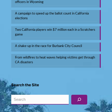
officers in Wyoming
A campaign to speed up the ballot count in California
elections
Two California players win $7 million each in a Scratchers
game
A shake-up in the race for Burbank City Council
From wildfires to heat waves helping victims get through
CA disasters
Search the Site
Search