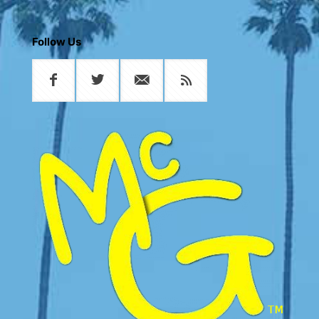
Follow Us