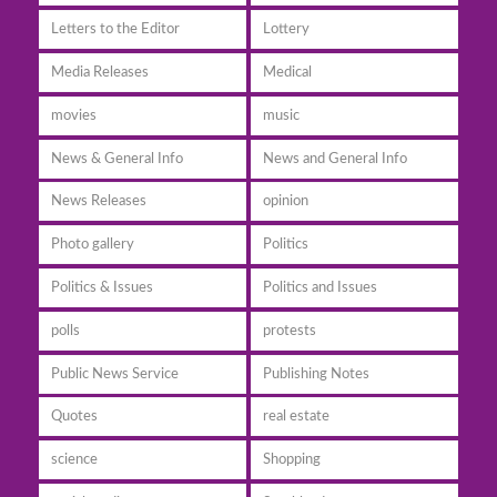
Letters to the Editor
Lottery
Media Releases
Medical
movies
music
News & General Info
News and General Info
News Releases
opinion
Photo gallery
Politics
Politics & Issues
Politics and Issues
polls
protests
Public News Service
Publishing Notes
Quotes
real estate
science
Shopping