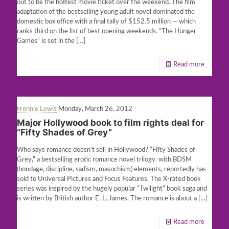
out to be the hottest movie ticket over the weekend. The film
adaptation of the bestselling young adult novel dominated the
domestic box office with a final tally of $152.5 million — which
ranks third on the list of best opening weekends. “The Hunger
Games” is set in the
[…]
Read more
Fronnie Lewis
Monday, March 26, 2012
Major Hollywood book to film rights deal for
“Fifty Shades of Grey”
Who says romance doesn’t sell in Hollywood? “Fifty Shades of
Grey,” a bestselling erotic romance novel trilogy, with BDSM
(bondage, discipline, sadism, masochism) elements, reportedly has
sold to Universal Pictures and Focus Features. The X-rated book
series was inspired by the hugely popular “Twilight” book saga and
is written by British author E. L. James. The romance is about a
[…]
Read more