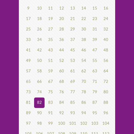
9
10
11
12
13
14
15
16
17
18
19
20
21
22
23
24
25
26
27
28
29
30
31
32
33
34
35
36
37
38
39
40
41
42
43
44
45
46
47
48
49
50
51
52
53
54
55
56
57
58
59
60
61
62
63
64
65
66
67
68
69
70
71
72
73
74
75
76
77
78
79
80
81
82
83
84
85
86
87
88
89
90
91
92
93
94
95
96
97
98
99
100
101
102
103
104