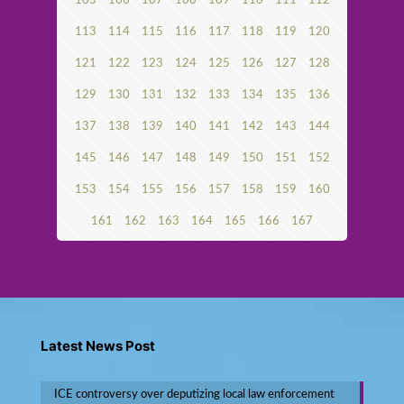
105
106
107
108
109
110
111
112
113
114
115
116
117
118
119
120
121
122
123
124
125
126
127
128
129
130
131
132
133
134
135
136
137
138
139
140
141
142
143
144
145
146
147
148
149
150
151
152
153
154
155
156
157
158
159
160
161
162
163
164
165
166
167
Next page
Latest News Post
ICE controversy over deputizing local law enforcement