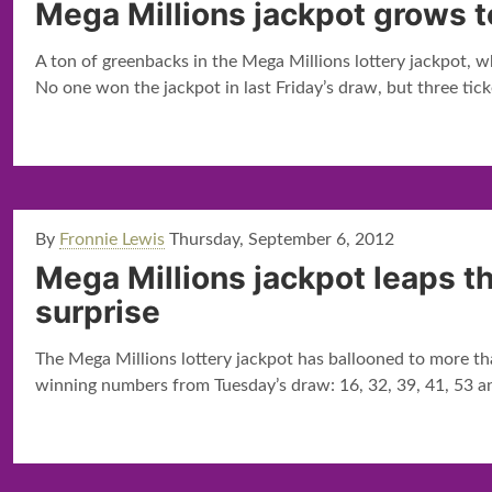
Mega Millions jackpot grows t
A ton of greenbacks in the Mega Millions lottery jackpot, whi
No one won the jackpot in last Friday’s draw, but three tick
By
Fronnie Lewis
Thursday, September 6, 2012
Mega Millions jackpot leaps t
surprise
The Mega Millions lottery jackpot has ballooned to more tha
winning numbers from Tuesday’s draw: 16, 32, 39, 41, 53 an