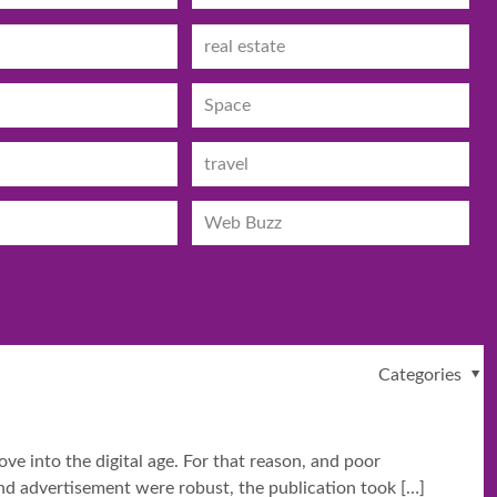
real estate
Space
travel
Web Buzz
Categories
e into the digital age. For that reason, and poor
 and advertisement were robust, the publication took
[…]