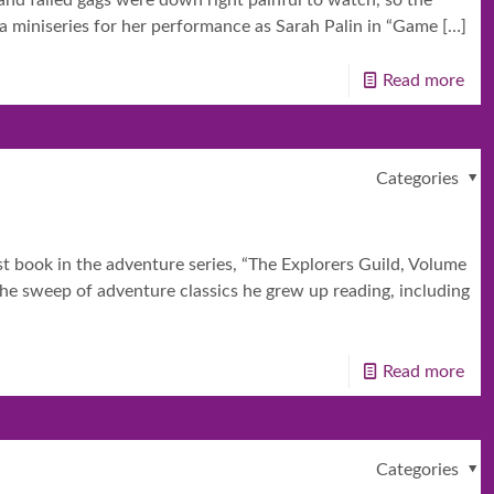
nd failed gags were down right painful to watch, so the
 a miniseries for her performance as Sarah Palin in “Game
[…]
Read more
Categories
st book in the adventure series, “The Explorers Guild, Volume
the sweep of adventure classics he grew up reading, including
Read more
Categories