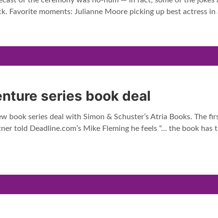
cast of the ceremony was ho-hum — in fact, some of the jokes a
ck. Favorite moments: Julianne Moore picking up best actress in
nture series book deal
w book series deal with Simon & Schuster’s Atria Books. The fir
tner told Deadline.com’s Mike Fleming he feels “… the book has 