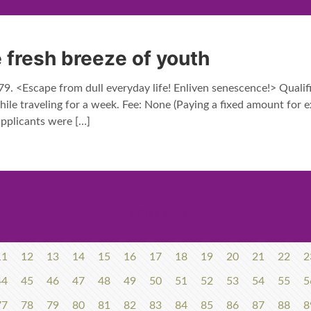
 fresh breeze of youth
. <Escape from dull everyday life! Enliven senescence!> Qualif
ile traveling for a week. Fee: None (Paying a fixed amount for ex
licants were
[…]
Prev page
11
12
13
14
15
16
17
18
19
20
21
22
2
44
45
46
47
48
49
50
51
52
53
54
55
5
77
78
79
80
81
82
83
84
85
86
87
88
8