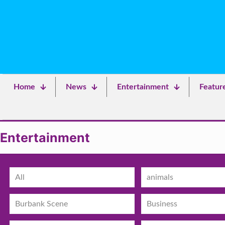
Home
News
Entertainment
Featur
Entertainment
All
animals
Burbank Scene
Business