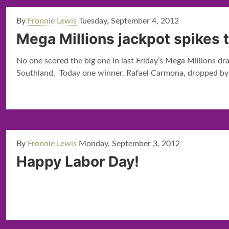
By
Fronnie Lewis
Tuesday, September 4, 2012
Mega Millions jackpot spikes t
No one scored the big one in last Friday’s Mega Millions d
Southland. Today one winner, Rafael Carmona, dropped by th
By
Fronnie Lewis
Monday, September 3, 2012
Happy Labor Day!