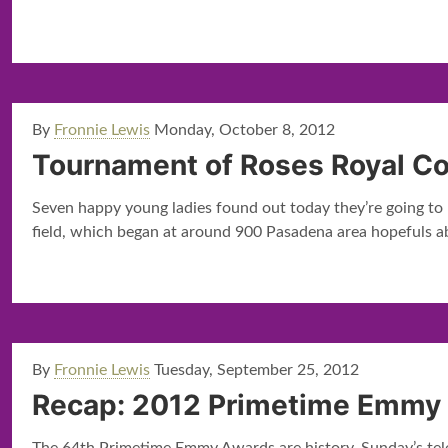
By
Fronnie Lewis
Monday, October 8, 2012
Tournament of Roses Royal C
Seven happy young ladies found out today they’re going to
field, which began at around 900 Pasadena area hopefuls a
By
Fronnie Lewis
Tuesday, September 25, 2012
Recap: 2012 Primetime Emmy