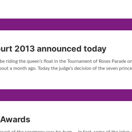
ourt 2013 announced today
 be riding the queen’s float in the Tournament of Roses Parade 
bout a month ago. Today the judge’s decision of the seven pri
 Awards