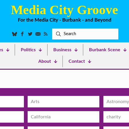
Media City Groove
For the Media City - Burbank - and Beyond
es
Politics
Business
Burbank Scene
About
Contact
Arts
Astronomy
California
charity