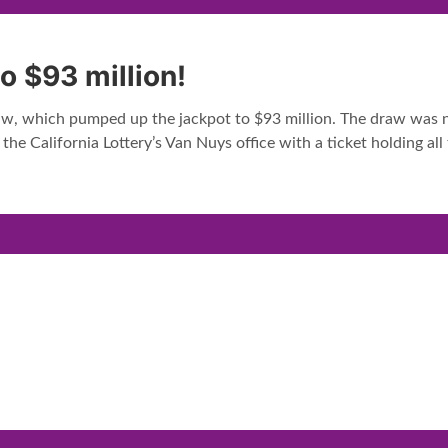
o $93 million!
raw, which pumped up the jackpot to $93 million. The draw was no
e California Lottery’s Van Nuys office with a ticket holding a