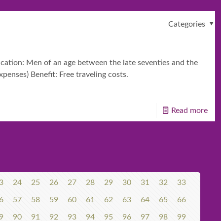
Categories
ication: Men of an age between the late seventies and the
penses) Benefit: Free traveling costs.
Read more
3
24
25
26
27
28
29
30
31
32
33
6
57
58
59
60
61
62
63
64
65
66
9
90
91
92
93
94
95
96
97
98
99