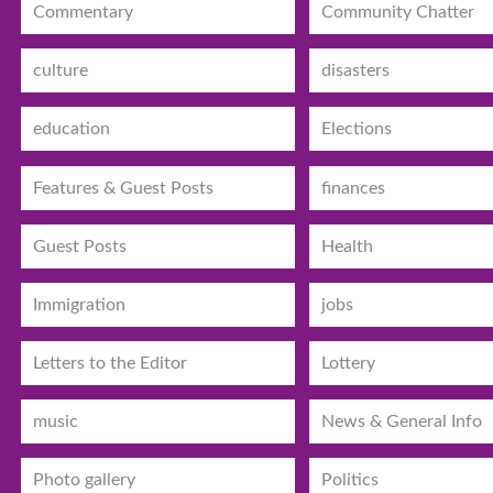
Commentary
Community Chatter
culture
disasters
education
Elections
Features & Guest Posts
finances
Guest Posts
Health
Immigration
jobs
Letters to the Editor
Lottery
music
News & General Info
Photo gallery
Politics