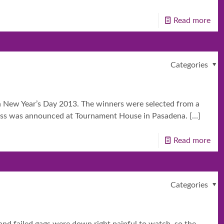
Read more
Categories
on New Year’s Day 2013. The winners were selected from a
ncess was announced at Tournament House in Pasadena.
[…]
Read more
Categories