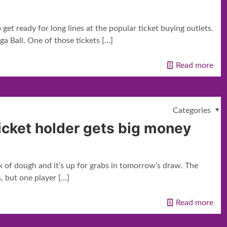
get ready for long lines at the popular ticket buying outlets.
ga Ball. One of those tickets
[…]
Read more
Categories
ticket holder gets big money
k of dough and it’s up for grabs in tomorrow’s draw. The
, but one player
[…]
Read more