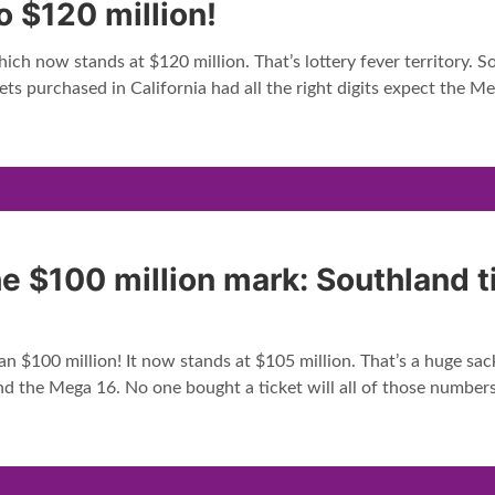
o $120 million!
ch now stands at $120 million. That’s lottery fever territory. So 
ets purchased in California had all the right digits expect the Me
he $100 million mark: Southland 
n $100 million! It now stands at $105 million. That’s a huge sac
d the Mega 16. No one bought a ticket will all of those numbers