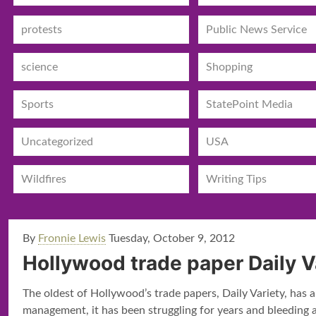
protests
Public News Service
science
Shopping
Sports
StatePoint Media
Uncategorized
USA
Wildfires
Writing Tips
By
Fronnie Lewis
Tuesday, October 9, 2012
Hollywood trade paper Daily V
The oldest of Hollywood’s trade papers, Daily Variety, has 
management, it has been struggling for years and bleeding a