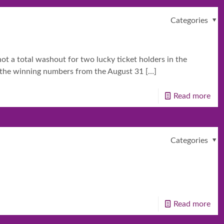
Categories
t a total washout for two lucky ticket holders in the
ll the winning numbers from the August 31
[…]
Read more
Categories
Read more