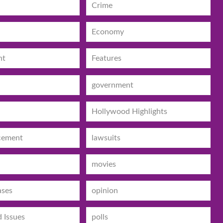
Crime
Economy
nt
Features
government
Hollywood Highlights
cement
lawsuits
movies
ases
opinion
d Issues
polls