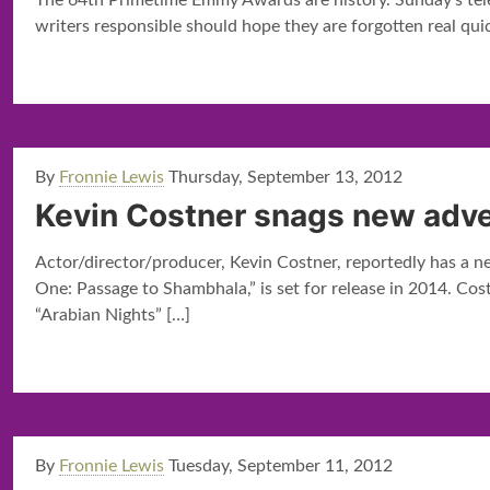
The 64th Primetime Emmy Awards are history. Sunday’s tele
writers responsible should hope they are forgotten real qui
By
Fronnie Lewis
Thursday, September 13, 2012
Kevin Costner snags new adve
Actor/director/producer, Kevin Costner, reportedly has a ne
One: Passage to Shambhala,” is set for release in 2014. Cos
“Arabian Nights”
[…]
By
Fronnie Lewis
Tuesday, September 11, 2012