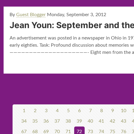
By
Guest Blogger
Monday, September 3, 2012
Jean Youn: September and the
An advertisement was posted in a newspaper in Ohio in 1979
early eighties. Task: Profound discussion about memories wh
————————————————————- Eight men from the app
1
2
3
4
5
6
7
8
9
10
34
35
36
37
38
39
40
41
42
43
67
68
69
70
71
72
73
74
75
76