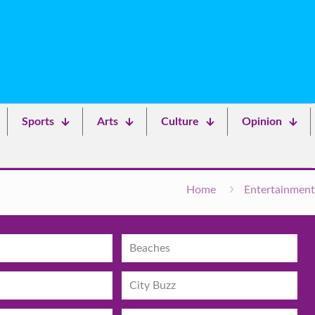
Sports
Arts
Culture
Opinion
Home
Entertainment
Beaches
City Buzz