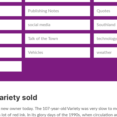
Publishing Notes
Quotes
social media
Southland
Talk of the Town
technology
Vehicles
weather
ariety sold
a new owner today. The 107-year-old Variety was very slow to mov
 lot of red ink. In its glory days of the 1990s, when circulation