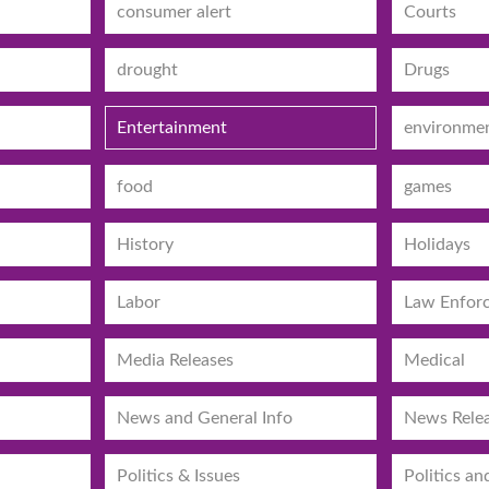
consumer alert
Courts
drought
Drugs
Entertainment
environme
food
games
History
Holidays
Labor
Law Enfor
Media Releases
Medical
News and General Info
News Rele
Politics & Issues
Politics an