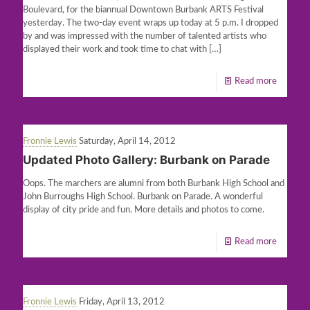
Boulevard, for the biannual Downtown Burbank ARTS Festival
yesterday. The two-day event wraps up today at 5 p.m. I dropped
by and was impressed with the number of talented artists who
displayed their work and took time to chat with
[…]
Read more
Fronnie Lewis
Saturday, April 14, 2012
Updated Photo Gallery: Burbank on Parade
Oops. The marchers are alumni from both Burbank High School and
John Burroughs High School. Burbank on Parade. A wonderful
display of city pride and fun. More details and photos to come.
Read more
Fronnie Lewis
Friday, April 13, 2012