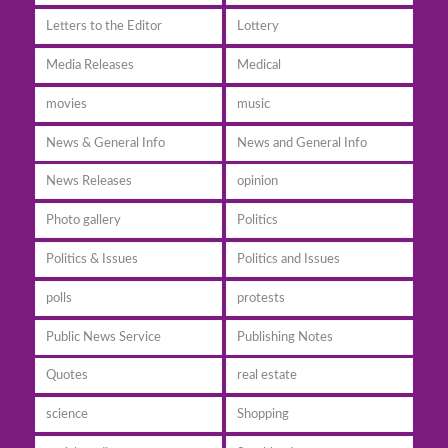
Letters to the Editor
Lottery
Media Releases
Medical
movies
music
News & General Info
News and General Info
News Releases
opinion
Photo gallery
Politics
Politics & Issues
Politics and Issues
polls
protests
Public News Service
Publishing Notes
Quotes
real estate
science
Shopping