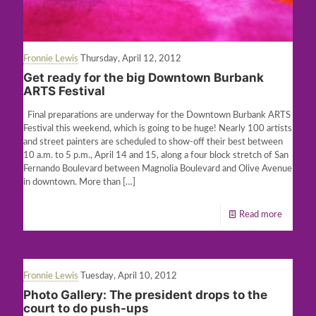
Fronnie Lewis
Thursday, April 12, 2012
Get ready for the big Downtown Burbank
ARTS Festival
Final preparations are underway for the Downtown Burbank ARTS
Festival this weekend, which is going to be huge! Nearly 100 artists
and street painters are scheduled to show-off their best between
10 a.m. to 5 p.m., April 14 and 15, along a four block stretch of San
Fernando Boulevard between Magnolia Boulevard and Olive Avenue
in downtown. More than
[…]
Read more
Fronnie Lewis
Tuesday, April 10, 2012
Photo Gallery: The president drops to the
court to do push-ups