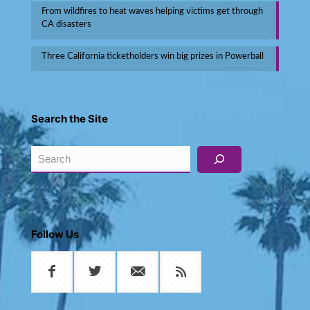
From wildfires to heat waves helping victims get through
CA disasters
Three California ticketholders win big prizes in Powerball
Search the Site
Search
Follow Us