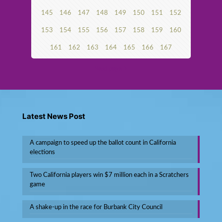
145
146
147
148
149
150
151
152
153
154
155
156
157
158
159
160
161
162
163
164
165
166
167
Next page
Latest News Post
A campaign to speed up the ballot count in California
elections
Two California players win $7 million each in a Scratchers
game
A shake-up in the race for Burbank City Council