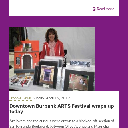
Read more
Fronnie Lewis
Sunday, April 15, 2012
Downtown Burbank ARTS Festival wraps up
today
Art lovers and the curious were drawn to a blocked-off section of
San Fernando Boulevard, between Olive Avenue and Magnolia