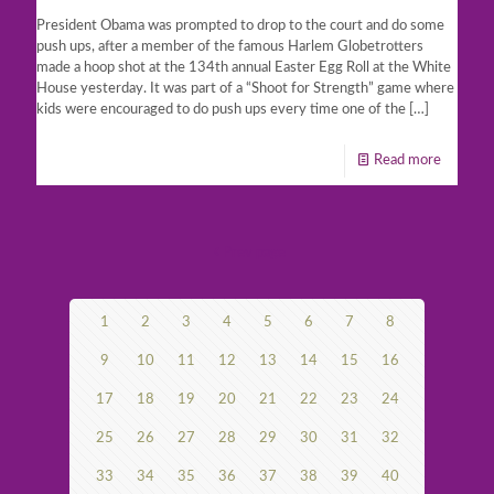
President Obama was prompted to drop to the court and do some
push ups, after a member of the famous Harlem Globetrotters
made a hoop shot at the 134th annual Easter Egg Roll at the White
House yesterday. It was part of a “Shoot for Strength” game where
kids were encouraged to do push ups every time one of the
[…]
Read more
Prev page
1
2
3
4
5
6
7
8
9
10
11
12
13
14
15
16
17
18
19
20
21
22
23
24
25
26
27
28
29
30
31
32
33
34
35
36
37
38
39
40