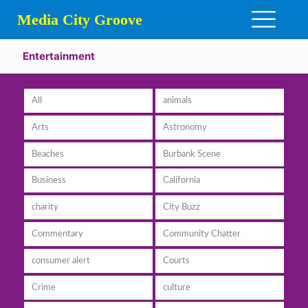
Media City Groove
Entertainment
All
animals
Arts
Astronomy
Beaches
Burbank Scene
Business
California
charity
City Buzz
Commentary
Community Chatter
consumer alert
Courts
Crime
culture