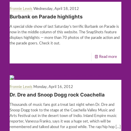
Fronnie Lewis
Wednesday, April 18, 2012
Burbank on Parade highlights
A special slide show of last Saturday’s terrific Burbank on Parade is
now in the middle column of this website. The SnapShots feature
displays highlights — more than 70 photos of the parade action and
the parade goers. Check it out.
Read more
Fronnie Lewis
Monday, April 16, 2012
Dr. Dre and Snoop Dogg rock Coachella
Thousands of music fans got a treat last night when Dr. Dre and
Snoop Dogg took to the stage at the Coachella Valley Music and
Arts Festival out in the desert town of Indio. Inland Empire music
reporter, Vanessa Franko, says it was a huge set, which will be
remembered and talked about for a good while. The rap/hip hop
[…]