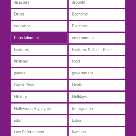
disasters
drought
Drugs
Economy
education
Elections
Entertainment
environment
Features
Features & Guest Posts
finances
food
games
government
Guest Posts
Health
History
Holidays
Hollywood Highlights
Immigration
jobs
Labor
Law Enforcement
lawsuits