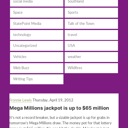
social media
Southland
Space
Sports
StatePoint Media
Talk of the Town
technology
travel
Uncategorized
USA
Vehicles
weather
Web Buzz
Wildfires
Writing Tips
Fronnie Lewis
Thursday, April 19, 2012
Mega Millions jackpot is up to $65 million
It’s not a record breaker, but a sizable jackpot is up for grabs in
tomorrow’s Mega Millions draw. The money pot for that lottery