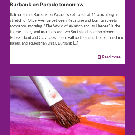
Burbank on Parade tomorrow
Rain or shine, Burbank on Parade is set to roll at 11 a.m. along a
stretch of Olive Avenue between Keystone and Lomita streets
tomorrow morning. “The World of Aviation and Its Heroes” is the
theme. The grand marshals are two Southland aviation pioneers,
Bob Gilliland and Clay Lacy. There will be the usual floats, marching
bands, and equestrian units. Burbank
[…]
Read more