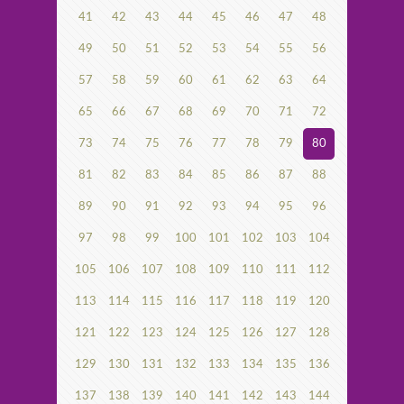
41
42
43
44
45
46
47
48
49
50
51
52
53
54
55
56
57
58
59
60
61
62
63
64
65
66
67
68
69
70
71
72
73
74
75
76
77
78
79
80
81
82
83
84
85
86
87
88
89
90
91
92
93
94
95
96
97
98
99
100
101
102
103
104
105
106
107
108
109
110
111
112
113
114
115
116
117
118
119
120
121
122
123
124
125
126
127
128
129
130
131
132
133
134
135
136
137
138
139
140
141
142
143
144