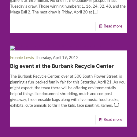
game is at $65 million. No one hit the double-M jackpot in last
Tuesday’s draw. Those winning numbers: 1, 16, 24, 32, 48, and the
Mega Ball 2. The next draw is Friday, April 20 at
[…]
Read more
Fronnie Lewis
Thursday, April 19, 2012
Big event at the Burbank Recycle Center
The Burbank Recycle Center, over at 500 South Flower Street, is
planning a fun-packed family fair for this Saturday, April 21. As you
might expect, the team there will be offering environmentally
helpful things like document shredding, mulch and compost
giveaway, free reusable bags along with live music, food trucks,
exhibits, cute animals to thrill the kids, face painting, games,
[…]
Read more