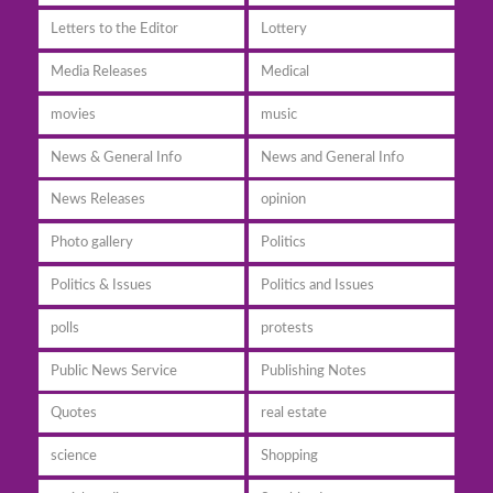
Letters to the Editor
Lottery
Media Releases
Medical
movies
music
News & General Info
News and General Info
News Releases
opinion
Photo gallery
Politics
Politics & Issues
Politics and Issues
polls
protests
Public News Service
Publishing Notes
Quotes
real estate
science
Shopping