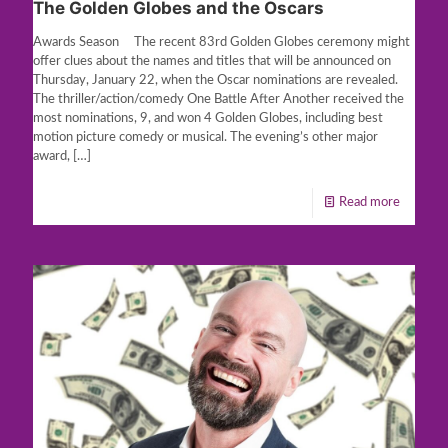
The Golden Globes and the Oscars
Awards Season The recent 83rd Golden Globes ceremony might
offer clues about the names and titles that will be announced on
Thursday, January 22, when the Oscar nominations are revealed.
The thriller/action/comedy One Battle After Another received the
most nominations, 9, and won 4 Golden Globes, including best
motion picture comedy or musical. The evening’s other major
award,
[…]
Read more