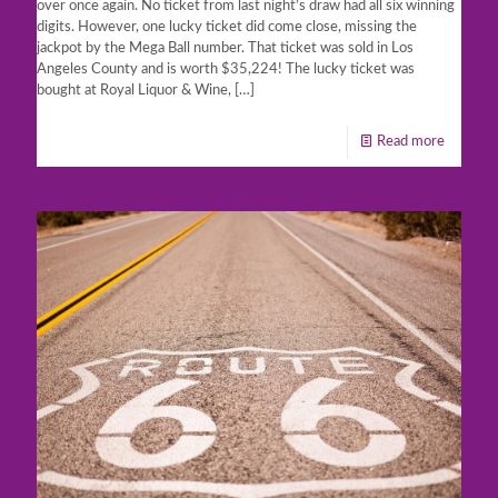
over once again. No ticket from last night’s draw had all six winning
digits. However, one lucky ticket did come close, missing the
jackpot by the Mega Ball number. That ticket was sold in Los
Angeles County and is worth $35,224! The lucky ticket was
bought at Royal Liquor & Wine,
[…]
Read more