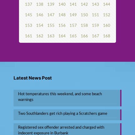
137
138
139
140
141
142
143
144
145
146
147
148
149
150
151
152
153
154
155
156
157
158
159
160
161
162
163
164
165
166
167
168
Next page
Latest News Post
Hot temperatures this weekend, and some beach
warnings
Two Southlanders get rich playing a Scratchers game
Registered sex offender arrested and charged with
indecent exposure in Burbank