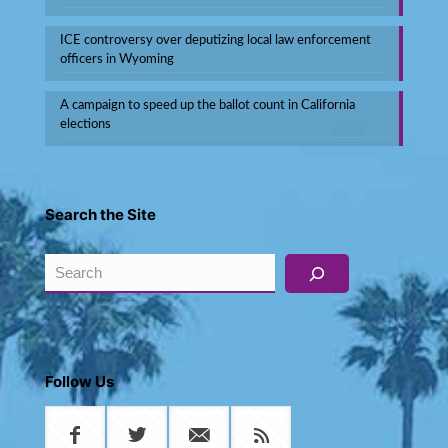
ICE controversy over deputizing local law enforcement
officers in Wyoming
A campaign to speed up the ballot count in California
elections
Search the Site
Search
Follow Us