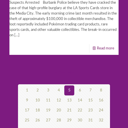
Suspects Arrested Burbank Police believe they have cracked the
case of that high-profile burglary at the LA Sports Cards store in
the Media City. The early morning crime last month resulted in the
theft of approximately $100,000 in collectible merchandise. The
loot reportedly included Pokémon trading card products, rare
sports cards, and other valuable collectibles. The break-in occurred
on
[…]
Read more
Prev page
1
2
3
4
5
6
7
8
9
10
11
12
13
14
15
16
17
18
19
20
21
22
23
24
25
26
27
28
29
30
31
32