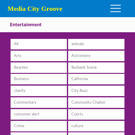
Media City Groove
Entertainment
All
animals
Arts
Astronomy
Beaches
Burbank Scene
Business
California
charity
City Buzz
Commentary
Community Chatter
consumer alert
Courts
Crime
culture