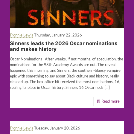
Fronnie Lewis
Thursday, January 22, 2026
Sinners leads the 2026 Oscar nominations
and makes history
Oscar Nominations After weeks, if not months, of speculation, the
nominations for the 98th Academy Awards are out. The reveal
happened this morning, and Sinners, the southern-bluesy vampire
epic with something to say about Black culture and history, really
cleaned up. The box-office hit received the most nominations, 16,
sealing its place in Oscar history. Sinners 16 Oscar nods
[…]
Read more
Fronnie Lewis
Tuesday, January 20, 2026