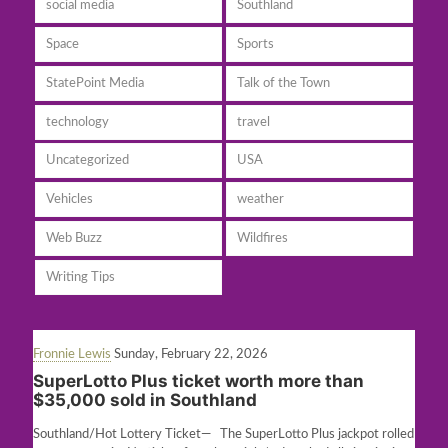
social media
Southland
Space
Sports
StatePoint Media
Talk of the Town
technology
travel
Uncategorized
USA
Vehicles
weather
Web Buzz
Wildfires
Writing Tips
Fronnie Lewis
Sunday, February 22, 2026
SuperLotto Plus ticket worth more than
$35,000 sold in Southland
Southland/Hot Lottery Ticket— The SuperLotto Plus jackpot rolled