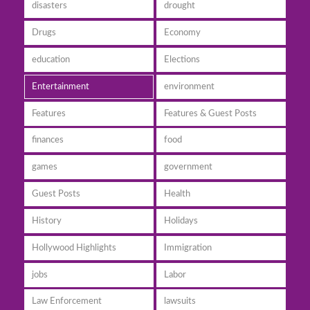
disasters
drought
Drugs
Economy
education
Elections
Entertainment
environment
Features
Features & Guest Posts
finances
food
games
government
Guest Posts
Health
History
Holidays
Hollywood Highlights
Immigration
jobs
Labor
Law Enforcement
lawsuits