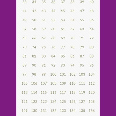
33
34
35
36
37
38
39
40
41
42
43
44
45
46
47
48
49
50
51
52
53
54
55
56
57
58
59
60
61
62
63
64
65
66
67
68
69
70
71
72
73
74
75
76
77
78
79
80
81
82
83
84
85
86
87
88
89
90
91
92
93
94
95
96
97
98
99
100
101
102
103
104
105
106
107
108
109
110
111
112
113
114
115
116
117
118
119
120
121
122
123
124
125
126
127
128
129
130
131
132
133
134
135
136