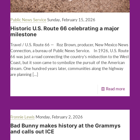
Public News Service
Sunday, February 15, 2026
Historic U.S. Route 66 celebrating a major
milestone
Travel / U.S. Route 66 — Roz Brown, producer, New Mexico News
Connection, a bureau of Public News Service. In 1926, U.S. Route
66 was just a road connecting the country’s midsection to the West
Coast, but it soon came to symbolize the pursuit of the American
dream. One hundred years later, communities along the highway
are planning
[…]
Read more
Fronnie Lewis
Monday, February 2, 2026
Bad Bunny makes history at the Grammys
and calls out ICE