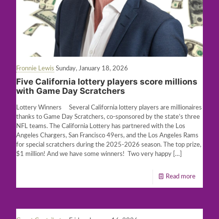
Fronnie Lewis
Sunday, January 18, 2026
Five California lottery players score millions
with Game Day Scratchers
Lottery Winners Several California lottery players are millionaires
thanks to Game Day Scratchers, co-sponsored by the state’s three
NFL teams. The California Lottery has partnered with the Los
Angeles Chargers, San Francisco 49ers, and the Los Angeles Rams
for special scratchers during the 2025-2026 season. The top prize,
$1 million! And we have some winners! Two very happy
[…]
Read more