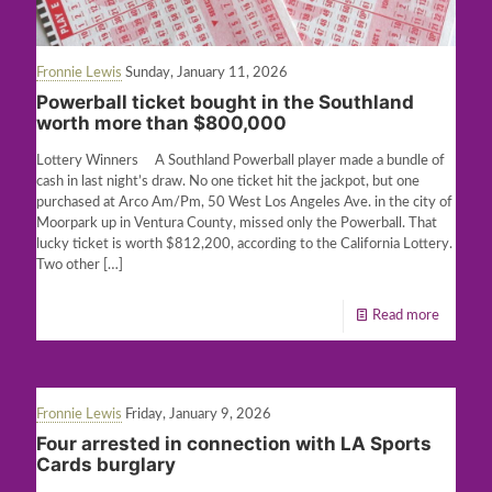
Fronnie Lewis
Sunday, January 11, 2026
Powerball ticket bought in the Southland
worth more than $800,000
Lottery Winners A Southland Powerball player made a bundle of
cash in last night’s draw. No one ticket hit the jackpot, but one
purchased at Arco Am/Pm, 50 West Los Angeles Ave. in the city of
Moorpark up in Ventura County, missed only the Powerball. That
lucky ticket is worth $812,200, according to the California Lottery.
Two other
[…]
Read more
Fronnie Lewis
Friday, January 9, 2026
Four arrested in connection with LA Sports
Cards burglary