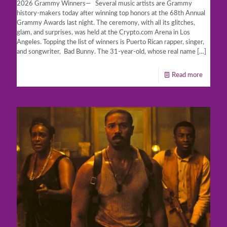
2026 Grammy Winners— Several music artists are Grammy
history-makers today after winning top honors at the 68th Annual
Grammy Awards last night. The ceremony, with all its glitches,
glam, and surprises, was held at the Crypto.com Arena in Los
Angeles. Topping the list of winners is Puerto Rican rapper, singer,
and songwriter, Bad Bunny. The 31-year-old, whose real name
[…]
Read more