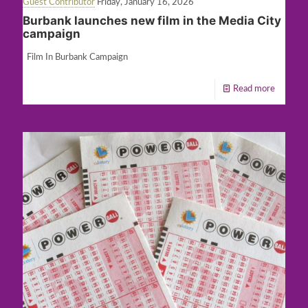
Guest Contributor
Friday, January 16, 2026
Burbank launches new film in the Media City
campaign
Film In Burbank Campaign
Read more