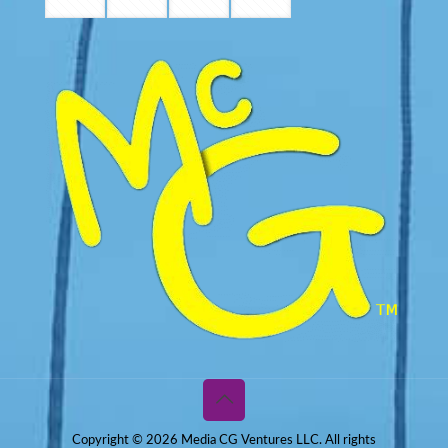
Copyright © 2026 Media CG Ventures LLC. All rights