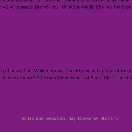
 holiday weekend, the weather is going to be terrific in Burban
at 42-43 degrees. Brrrrr! Hey, I think the Media City has the be
ker dies in car crash
of actor, Paul Walker, today. The 40 year-old co-star of the p
o flames around 3:30 p.m in Valencia part of Santa Clarita, yeste
By
Fronnie Lewis
Saturday, November 30, 2013
Catching up: Oscar winner Q