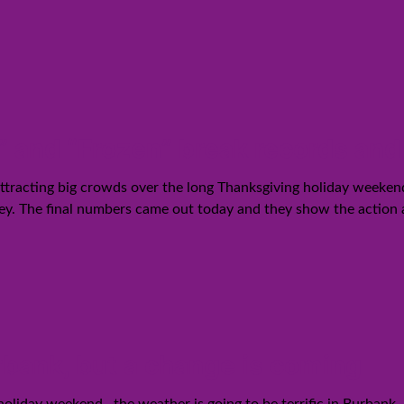
 and “Frozen” break records and 
tracting big crowds over the long Thanksgiving holiday weekend.
ney. The final numbers came out today and they show the action
bank, but a change is coming