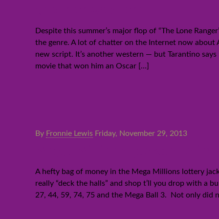
another western
Despite this summer’s major flop of “The Lone Ranger”
the genre. A lot of chatter on the Internet now abou
new script. It’s another western — but Tarantino says
movie that won him an Oscar
[…]
By
Fronnie Lewis
Friday, November 29, 2013
Mega Millions jackpot clim
A hefty bag of money in the Mega Millions lottery jac
really “deck the halls” and shop t’ll you drop with a 
27, 44, 59, 74, 75 and the Mega Ball 3. Not only did 