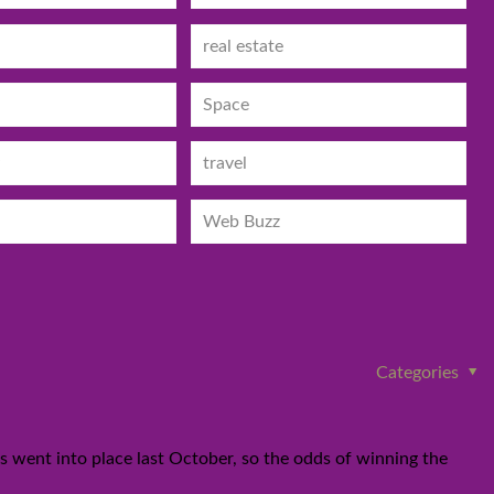
real estate
Space
travel
Web Buzz
Categories
les went into place last October, so the odds of winning the