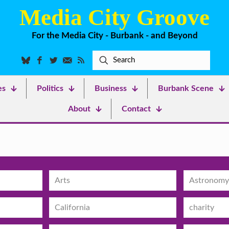
Media City Groove
For the Media City - Burbank - and Beyond
es
Politics
Business
Burbank Scene
About
Contact
Arts
Astronomy
California
charity