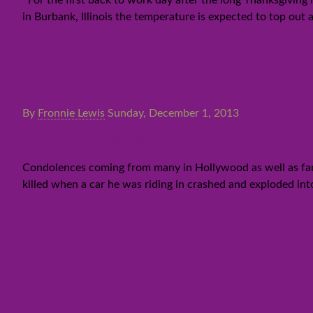
For the first back to work day after the long Thanksgiving
in Burbank, Illinois the temperature is expected to top out 
By
Fronnie Lewis
Sunday, December 1, 2013
“Fast & Furious” actor Paul Wal
Condolences coming from many in Hollywood as well as fans 
killed when a car he was riding in crashed and exploded int