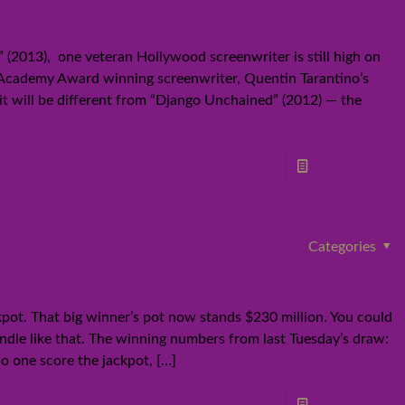
 (2013), one veteran Hollywood screenwriter is still high on
t Academy Award winning screenwriter, Quentin Tarantino’s
 it will be different from “Django Unchained” (2012) — the
Read more
Categories
bs to $230 million
kpot. That big winner’s pot now stands $230 million. You could
bundle like that. The winning numbers from last Tuesday’s draw:
no one score the jackpot,
[…]