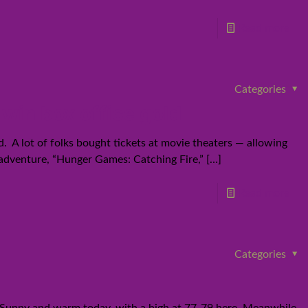
Read more
Categories
win box office gold
 A lot of folks bought tickets at movie theaters — allowing
 adventure, “Hunger Games: Catching Fire,”
[…]
Read more
Categories