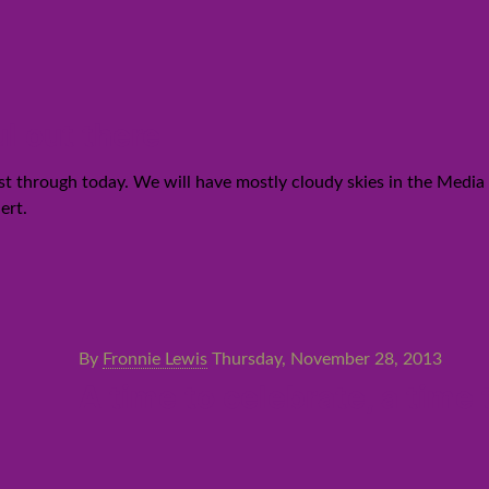
l out there
 through today. We will have mostly cloudy skies in the Media Ci
ert.
By
Fronnie Lewis
Thursday, November 28, 2013
A time to celebrate, a time 