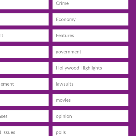
Crime
Economy
nt
Features
government
Hollywood Highlights
cement
lawsuits
movies
ases
opinion
d Issues
polls