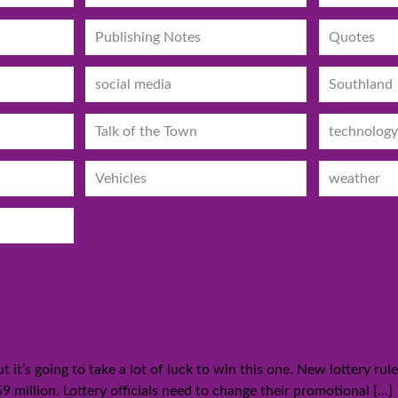
Publishing Notes
Quotes
social media
Southland
Talk of the Town
technology
Vehicles
weather
 $257 million tonight
t it’s going to take a lot of luck to win this one. New lottery ru
9 million. Lottery officials need to change their promotional
[…]