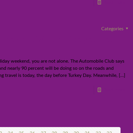
Read more
Categories
or Thanksgiving holiday as gas
Holiday weekend, you are not alone. The Automobile Club says
— and nearly 90 percent will be doing so on the roads and
g travel is today, the day before Turkey Day. Meanwhile,
[…]
Read more