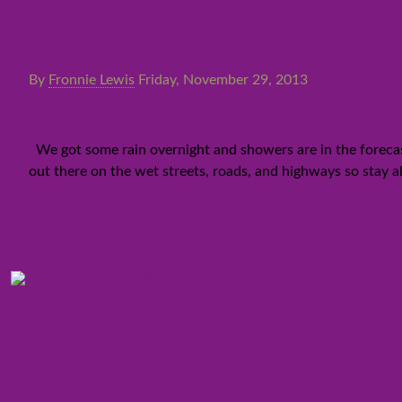
By
Fronnie Lewis
Friday, November 29, 2013
A wet Black Friday — be carefu
We got some rain overnight and showers are in the forecast
out there on the wet streets, roads, and highways so stay al