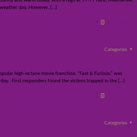
k. Sunny and warm today, with a high at 77-79 here. Meanwhile,
st weather day. However,
[…]
Read more
Categories
opular high-octane movie franchise, “Fast & Furious,” was
rday. First responders found the victims trapped in the
[…]
Read more
Categories
uentin Tarantino is writing