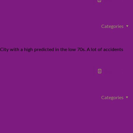
Read more
Categories
ty with a high predicted in the low 70s. A lot of accidents
Read more
Categories
to be grateful