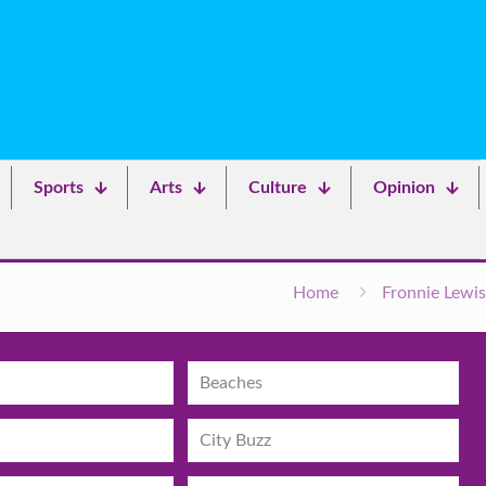
Sports
Arts
Culture
Opinion
Home
Fronnie Lewis
Beaches
City Buzz