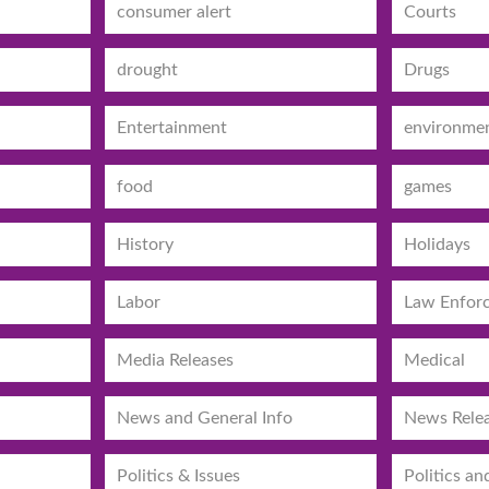
consumer alert
Courts
drought
Drugs
Entertainment
environme
food
games
History
Holidays
Labor
Law Enfor
Media Releases
Medical
News and General Info
News Rele
Politics & Issues
Politics an