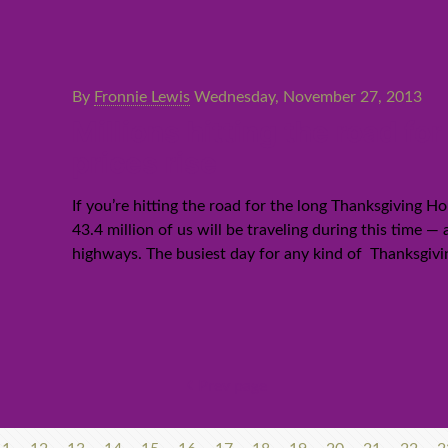
By
Fronnie Lewis
Wednesday, November 27, 2013
Millions hitting the road f
prices rise
If you’re hitting the road for the long Thanksgiving 
43.4 million of us will be traveling during this time 
highways. The busiest day for any kind of Thanksgivin
Prev page