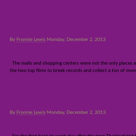
By
Fronnie Lewis
Monday, December 2, 2013
“Hunger Games: Catching Fire”
The malls and shopping centers were not the only places at
the two top films to break records and collect a ton of mo
By
Fronnie Lewis
Monday, December 2, 2013
Nearly 80 degree temps in Bur