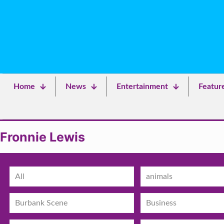
Home
News
Entertainment
Featur
Fronnie Lewis
All
animals
Burbank Scene
Business