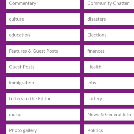
Commentary
Community Chatter
culture
disasters
education
Elections
Features & Guest Posts
finances
Guest Posts
Health
Immigration
jobs
Letters to the Editor
Lottery
music
News & General Info
Photo gallery
Politics