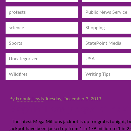
protests
Public News Service
science
Shopping
Sports
StatePoint Media
Uncategorized
USA
Wildfires
Writing Tips
By
Fronnie Lewis
Tuesday, December 3, 2013
Mega Millions jackpot at least
The latest Mega Millions jackpot is up for grabs tonight, bu
jackpot have been jacked up from 1 in 179 million to 1 in 25