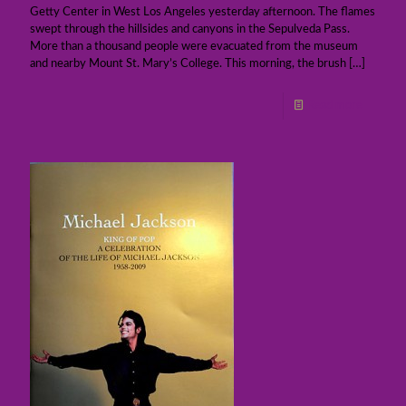
Getty Center in West Los Angeles yesterday afternoon. The flames
swept through the hillsides and canyons in the Sepulveda Pass.
More than a thousand people were evacuated from the museum
and nearby Mount St. Mary’s College. This morning, the brush
[…]
Read more