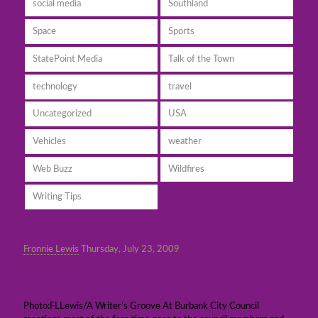
social media
Southland
Space
Sports
StatePoint Media
Talk of the Town
technology
travel
Uncategorized
USA
Vehicles
weather
Web Buzz
Wildfires
Writing Tips
Fronnie Lewis
Thursday, July 23, 2009
The Burbank City Council & a new legal claim
against the city
Photo:FLLewis/A Writer’s Groove At Burbank City Council