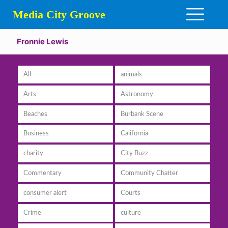
Media City Groove
Fronnie Lewis
All
animals
Arts
Astronomy
Beaches
Burbank Scene
Business
California
charity
City Buzz
Commentary
Community Chatter
consumer alert
Courts
Crime
culture