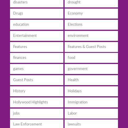
disasters
drought
Drugs
Economy
education
Elections
Entertainment
environment
Features
Features & Guest Posts
finances
food
games
government
Guest Posts
Health
History
Holidays
Hollywood Highlights
Immigration
jobs
Labor
Law Enforcement
lawsuits