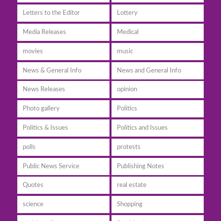
Letters to the Editor
Lottery
Media Releases
Medical
movies
music
News & General Info
News and General Info
News Releases
opinion
Photo gallery
Politics
Politics & Issues
Politics and Issues
polls
protests
Public News Service
Publishing Notes
Quotes
real estate
science
Shopping