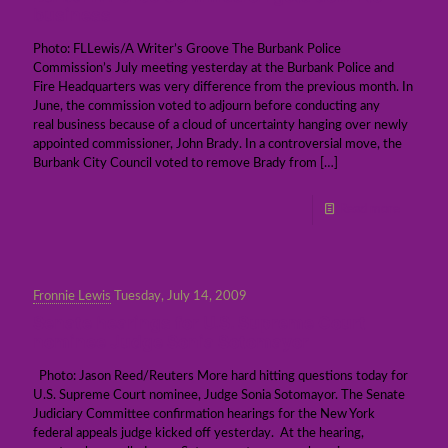
business
Photo: FLLewis/A Writer’s Groove The Burbank Police
Commission’s July meeting yesterday at the Burbank Police and
Fire Headquarters was very difference from the previous month. In
June, the commission voted to adjourn before conducting any
real business because of a cloud of uncertainty hanging over newly
appointed commissioner, John Brady. In a controversial move, the
Burbank City Council voted to remove Brady from
[…]
Read more
Fronnie Lewis
Tuesday, July 14, 2009
Senate hearings for U.S. Supreme Court
nominee Judge Sonia Sotomayor
Photo: Jason Reed/Reuters More hard hitting questions today for
U.S. Supreme Court nominee, Judge Sonia Sotomayor. The Senate
Judiciary Committee confirmation hearings for the New York
federal appeals judge kicked off yesterday. At the hearing,