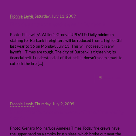
Fronnie Lewis
Saturday, July 11, 2009
Fire department cutbacks in Burbank
Photo: FLLewis/A Writer’s Groove UPDATE: Daily minimum
staffing for Burbank firefighters will be reduced from a high of 38
last year to 36 on Monday, July 13. This will not result in any
layoffs. Times are tough. The city of Burbank is tightening its
financial belt. I understand all of that, still it doesn’t seem smart to
cutback the fire
[…]
Read more
Fronnie Lewis
Thursday, July 9, 2009
Brush fire forces the evacuation of the Getty
Center
Photo: Genaro Molina/Los Angeles Times Today fire crews have
the upper hand on a smoky brush blaze, which broke out near the