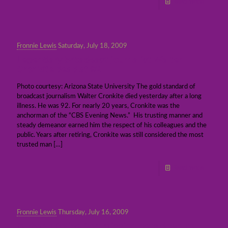
Read more
Fronnie Lewis
Saturday, July 18, 2009
Legendary broadcast journalist Walter
Cronkite dead at 92
Photo courtesy: Arizona State University The gold standard of
broadcast journalism Walter Cronkite died yesterday after a long
illness. He was 92. For nearly 20 years, Cronkite was the
anchorman of the “CBS Evening News.” His trusting manner and
steady demeanor earned him the respect of his colleagues and the
public. Years after retiring, Cronkite was still considered the most
trusted man
[…]
Read more
Fronnie Lewis
Thursday, July 16, 2009
Burbank Police Commission gets down to