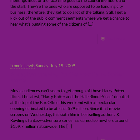
meetings most of the face time goes to the council members and
the staff. They’re the ones who are supposed to be handling city
business, therefore, they get to do a lot of the talking. Still, I get a
kick out of the public comment segments where we get a chance to
hear what’s bugging some of the citizens of
[…]
Read more
Fronnie Lewis
Sunday, July 19, 2009
A magical opening for the new Harry Potter
movie
Movie audiences can’t seem to get enough of those Harry Potter
flicks. The latest, “Harry Potter and the Half-Blood Prince” debuted
at the top of the Box Office this weekend with a spectacular
opening estimated to be at least $79 million. Since it hit movie
screens on Wednesday, this sixth film in bestselling author J.K.
Rowling’s fantasy-adventure series has earned somewhere around
$159.7 million nationwide. The
[…]