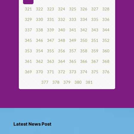
321
322
323
324
325
326
327
328
329
330
331
332
333
334
335
336
337
338
339
340
341
342
343
344
345
346
347
348
349
350
351
352
353
354
355
356
357
358
359
360
361
362
363
364
365
366
367
368
369
370
371
372
373
374
375
376
377
378
379
380
381
Next page
Latest News Post