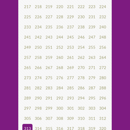
217
218
219
220
221
222
223
224
225
226
227
228
229
230
231
232
233
234
235
236
237
238
239
240
241
242
243
244
245
246
247
248
249
250
251
252
253
254
255
256
257
258
259
260
261
262
263
264
265
266
267
268
269
270
271
272
273
274
275
276
277
278
279
280
281
282
283
284
285
286
287
288
289
290
291
292
293
294
295
296
297
298
299
300
301
302
303
304
305
306
307
308
309
310
311
312
313
314
315
316
317
318
319
320