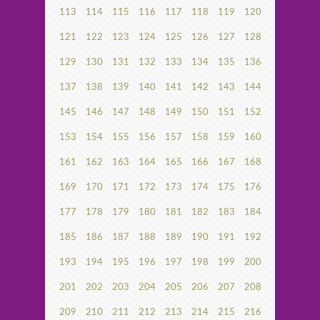
113
114
115
116
117
118
119
120
121
122
123
124
125
126
127
128
129
130
131
132
133
134
135
136
137
138
139
140
141
142
143
144
145
146
147
148
149
150
151
152
153
154
155
156
157
158
159
160
161
162
163
164
165
166
167
168
169
170
171
172
173
174
175
176
177
178
179
180
181
182
183
184
185
186
187
188
189
190
191
192
193
194
195
196
197
198
199
200
201
202
203
204
205
206
207
208
209
210
211
212
213
214
215
216