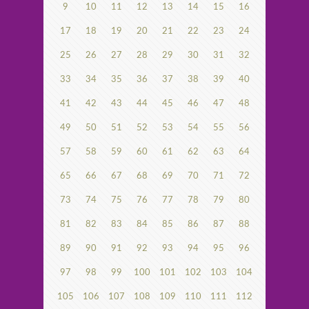
9
10
11
12
13
14
15
16
17
18
19
20
21
22
23
24
25
26
27
28
29
30
31
32
33
34
35
36
37
38
39
40
41
42
43
44
45
46
47
48
49
50
51
52
53
54
55
56
57
58
59
60
61
62
63
64
65
66
67
68
69
70
71
72
73
74
75
76
77
78
79
80
81
82
83
84
85
86
87
88
89
90
91
92
93
94
95
96
97
98
99
100
101
102
103
104
105
106
107
108
109
110
111
112