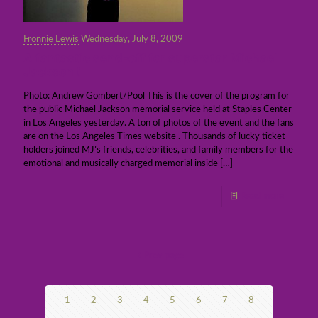
Fronnie Lewis
Wednesday, July 8, 2009
A fantastic send-off for superstar Michael
Jackson !
Photo: Andrew Gombert/Pool This is the cover of the program for
the public Michael Jackson memorial service held at Staples Center
in Los Angeles yesterday. A ton of photos of the event and the fans
are on the Los Angeles Times website . Thousands of lucky ticket
holders joined MJ’s friends, celebrities, and family members for the
emotional and musically charged memorial inside
[…]
Read more
Prev page
1
2
3
4
5
6
7
8