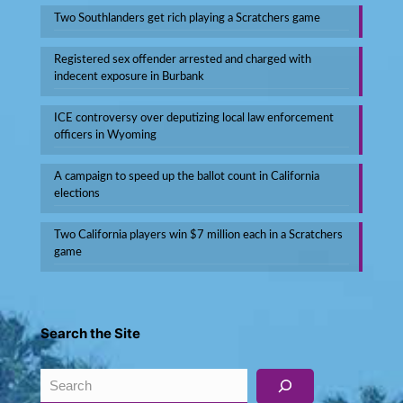
Two Southlanders get rich playing a Scratchers game
Registered sex offender arrested and charged with
indecent exposure in Burbank
ICE controversy over deputizing local law enforcement
officers in Wyoming
A campaign to speed up the ballot count in California
elections
Two California players win $7 million each in a Scratchers
game
Search the Site
Search