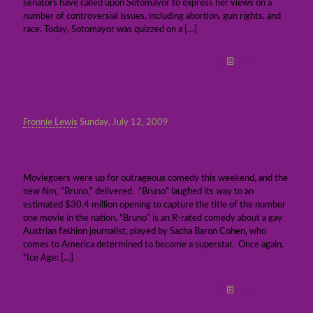
senators have called upon Sotomayor to express her views on a
number of controversial issues, including abortion, gun rights, and
race. Today, Sotomayor was quizzed on a
[…]
Read more
Fronnie Lewis
Sunday, July 12, 2009
“Bruno” sashays to the top of the weekend
Box Office
Moviegoers were up for outrageous comedy this weekend, and the
new film, “Bruno,” delivered. “Bruno” laughed its way to an
estimated $30.4 million opening to capture the title of the number
one movie in the nation. “Bruno” is an R-rated comedy about a gay
Austrian fashion journalist, played by Sacha Baron Cohen, who
comes to America determined to become a superstar. Once again,
“Ice Age:
[…]
Read more