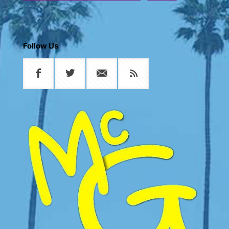
Follow Us