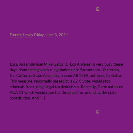
Read more
Fronnie Lewis
Friday, June 3, 2011
City Buzz: Mike Gatto’s pension bill, funds
for needy kids to go to camp fall short, and
Grand View opens after restoration
Local Assemblyman Mike Gatto (D-Los Angeles) is very busy these
days championing various legislation up in Sacramento. Yesterday,
the California State Assembly passed AB 1369, authored by Gatto.
This measure, reportedly passed by a 62-0 vote, would stop
criminals from using illegal tax deductions. Recently, Gatto authored
ACA 11 which would raise the threshold for amending the state
constitution. And
[…]
Read more