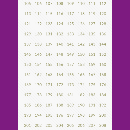
105
106
107
108
109
110
111
112
113
114
115
116
117
118
119
120
121
122
123
124
125
126
127
128
129
130
131
132
133
134
135
136
137
138
139
140
141
142
143
144
145
146
147
148
149
150
151
152
153
154
155
156
157
158
159
160
161
162
163
164
165
166
167
168
169
170
171
172
173
174
175
176
177
178
179
180
181
182
183
184
185
186
187
188
189
190
191
192
193
194
195
196
197
198
199
200
201
202
203
204
205
206
207
208