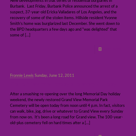
New developments in that series of residential burglaries in
Burbank. Last Friday, Burbank Police announced the arrest of a
suspect, 37-year-old Ericka Valladares of Los Angeles, and the
recovery of some of the stolen items. Hillside resident Yvonne
Smith’s home was burglarized last December. She went down to
the BPD headquarters a few days ago and “was delighted” that
some of
[…]
Read more
Fronnie Lewis
Sunday, June 12, 2011
Grand View open today and every Sunday
After a smashing re-opening over the long Memorial Day holiday
weekend, the newly restored Grand View Memorial Park
Cemetery will be open today from noon until 4 p.m. In fact, visitors
can walk, bike, jog, drive or whatever to Grand View every Sunday
from now on. It’s been a long road for Grand view. The 100-year-
old-plus cemetery fell on hard times after a
[…]