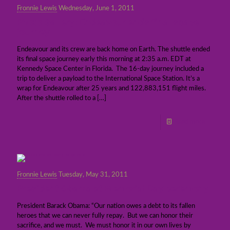
Fronnie Lewis
Wednesday, June 1, 2011
Photo Gallery: Endeavour ends final space
journey
Endeavour and its crew are back home on Earth. The shuttle ended
its final space journey early this morning at 2:35 a.m. EDT at
Kennedy Space Center in Florida. The 16-day journey included a
trip to deliver a payload to the International Space Station. It’s a
wrap for Endeavour after 25 years and 122,883,151 flight miles.
After the shuttle rolled to a
[…]
Read more
Fronnie Lewis
Tuesday, May 31, 2011
President Obama at Memorial Day ceremony
President Barack Obama: “Our nation owes a debt to its fallen
heroes that we can never fully repay. But we can honor their
sacrifice, and we must. We must honor it in our own lives by