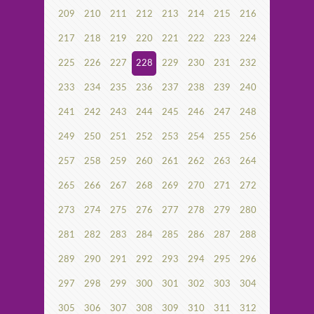
209
210
211
212
213
214
215
216
217
218
219
220
221
222
223
224
225
226
227
228
229
230
231
232
233
234
235
236
237
238
239
240
241
242
243
244
245
246
247
248
249
250
251
252
253
254
255
256
257
258
259
260
261
262
263
264
265
266
267
268
269
270
271
272
273
274
275
276
277
278
279
280
281
282
283
284
285
286
287
288
289
290
291
292
293
294
295
296
297
298
299
300
301
302
303
304
305
306
307
308
309
310
311
312