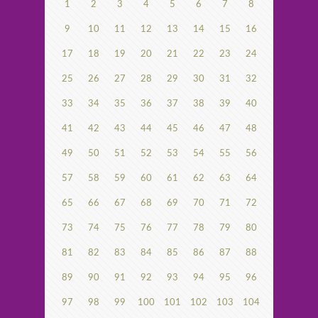
1
2
3
4
5
6
7
8
9
10
11
12
13
14
15
16
17
18
19
20
21
22
23
24
25
26
27
28
29
30
31
32
33
34
35
36
37
38
39
40
41
42
43
44
45
46
47
48
49
50
51
52
53
54
55
56
57
58
59
60
61
62
63
64
65
66
67
68
69
70
71
72
73
74
75
76
77
78
79
80
81
82
83
84
85
86
87
88
89
90
91
92
93
94
95
96
97
98
99
100
101
102
103
104