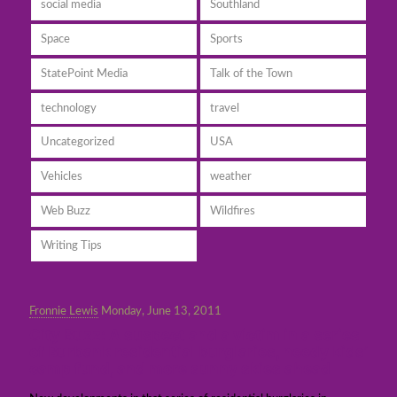
social media
Southland
Space
Sports
StatePoint Media
Talk of the Town
technology
travel
Uncategorized
USA
Vehicles
weather
Web Buzz
Wildfires
Writing Tips
Fronnie Lewis
Monday, June 13, 2011
City Buzz: A suspect and a victim in a series
of Burbank residential burglaries, needy kids’
camp fund, and more sunny skies ahead