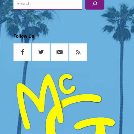
Search
Follow Us