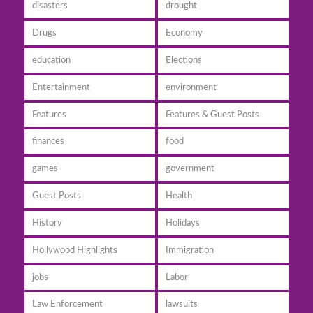
disasters
drought
Drugs
Economy
education
Elections
Entertainment
environment
Features
Features & Guest Posts
finances
food
games
government
Guest Posts
Health
History
Holidays
Hollywood Highlights
Immigration
jobs
Labor
Law Enforcement
lawsuits