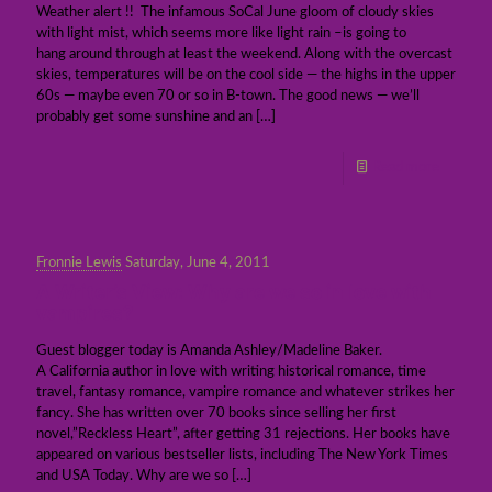
Weather alert !! The infamous SoCal June gloom of cloudy skies
with light mist, which seems more like light rain –is going to
hang around through at least the weekend. Along with the overcast
skies, temperatures will be on the cool side — the highs in the upper
60s — maybe even 70 or so in B-town. The good news — we’ll
probably get some sunshine and an
[…]
Read more
Fronnie Lewis
Saturday, June 4, 2011
A Writer’s View: Why are we so in love with
vampires?
Guest blogger today is Amanda Ashley/Madeline Baker.
A California author in love with writing historical romance, time
travel, fantasy romance, vampire romance and whatever strikes her
fancy. She has written over 70 books since selling her first
novel,”Reckless Heart”, after getting 31 rejections. Her books have
appeared on various bestseller lists, including The New York Times
and USA Today. Why are we so
[…]