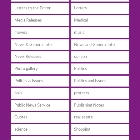
Letters to the Editor
Lottery
Media Releases
Medical
movies
music
News & General Info
News and General Info
News Releases
opinion
Photo gallery
Politics
Politics & Issues
Politics and Issues
polls
protests
Public News Service
Publishing Notes
Quotes
real estate
science
Shopping