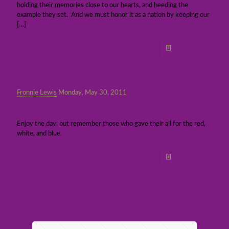
holding their memories close to our hearts, and heeding the
example they set. And we must honor it as a nation by keeping our
[…]
Read more
Fronnie Lewis
Monday, May 30, 2011
Memorial Day!
Enjoy the day, but remember those who gave their all for the red,
white, and blue.
Read more
Prev page