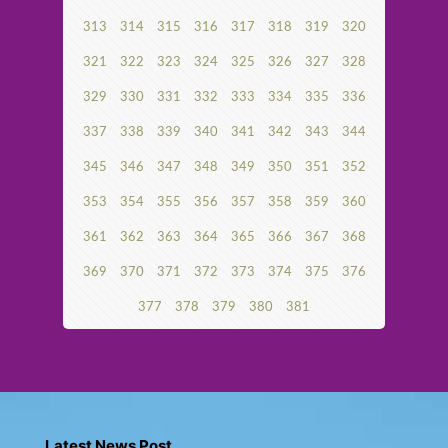
313
314
315
316
317
318
319
320
321
322
323
324
325
326
327
328
329
330
331
332
333
334
335
336
337
338
339
340
341
342
343
344
345
346
347
348
349
350
351
352
353
354
355
356
357
358
359
360
361
362
363
364
365
366
367
368
369
370
371
372
373
374
375
376
377
378
379
380
381
Next page
Latest News Post