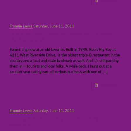
Read more
Fronnie Lewis
Saturday, June 11, 2011
Photo Gallery: Have you checked out Bob’s
Big Boy lately?
Something new at an old favorite. Built in 1949, Bob’s Big Boy at
4211 West Riverside Drive, is the oldest triple-B restaurant in the
country and a local and state landmark as well. And it’s still packing
them in — tourists and local folks. A while back, I hung out at a
counter seat taking care of serious business with one of
[…]
Read more
Fronnie Lewis
Saturday, June 11, 2011
June gloom and some sunshine over the
weekend