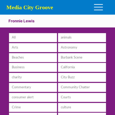
Media City Groove
Fronnie Lewis
All
animals
Arts
Astronomy
Beaches
Burbank Scene
Business
California
charity
City Buzz
Commentary
Community Chatter
consumer alert
Courts
Crime
culture