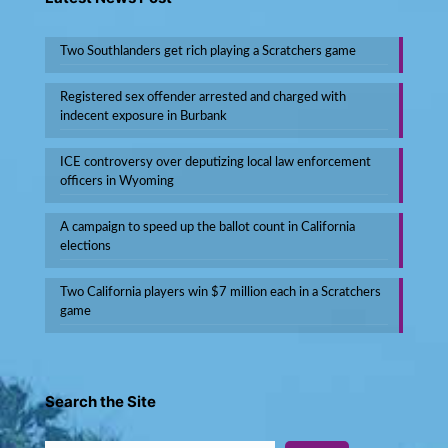
Two Southlanders get rich playing a Scratchers game
Registered sex offender arrested and charged with
indecent exposure in Burbank
ICE controversy over deputizing local law enforcement
officers in Wyoming
A campaign to speed up the ballot count in California
elections
Two California players win $7 million each in a Scratchers
game
Search the Site