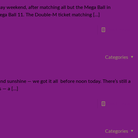
ay weekend, after matching all but the Mega Ball in
 Mega Ball 11. The Double-M ticket matching
[…]
Read more
Categories
d sunshine — we got it all before noon today. There’s still a
s — a
[…]
Read more
Categories