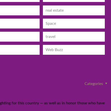
real estate
Space
travel
Web Buzz
Categories
hting for this country — as well as in honor those who have