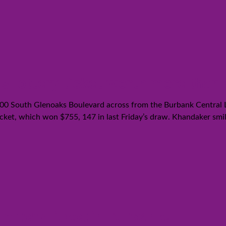
lottery ticket worth more than a 
 100 South Glenoaks Boulevard across from the Burbank Central
ket, which won $755, 147 in last Friday’s draw. Khandaker smiled 
ttery ticket in Burbank!