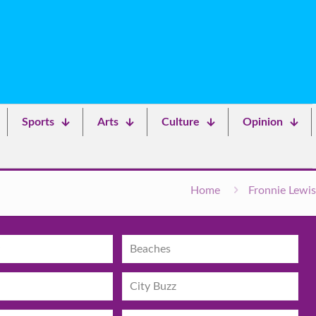
Sports
Arts
Culture
Opinion
Home
Fronnie Lewis
Beaches
City Buzz