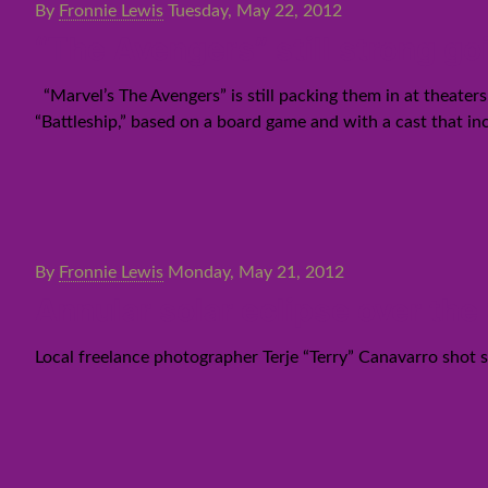
By
Fronnie Lewis
Tuesday, May 22, 2012
“The Avengers” still strong g
“Marvel’s The Avengers” is still packing them in at theaters
“Battleship,” based on a board game and with a cast that 
By
Fronnie Lewis
Monday, May 21, 2012
Annular solar eclipse over the
Local freelance photographer Terje “Terry” Canavarro shot so