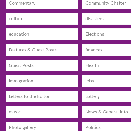
Commentary
Community Chatter
culture
disasters
education
Elections
Features & Guest Posts
finances
Guest Posts
Health
Immigration
jobs
Letters to the Editor
Lottery
music
News & General Info
Photo gallery
Politics