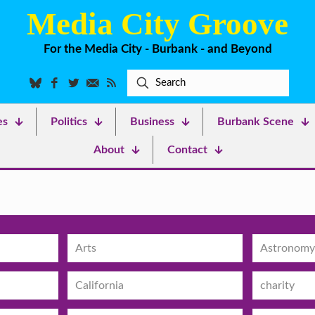
Media City Groove
For the Media City - Burbank - and Beyond
es
Politics
Business
Burbank Scene
About
Contact
Arts
Astronomy
California
charity