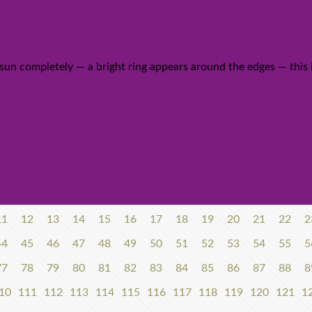
ky drama
un completely — a bright ring appears around the edges — this is 
Prev page
11
12
13
14
15
16
17
18
19
20
21
22
2
44
45
46
47
48
49
50
51
52
53
54
55
5
77
78
79
80
81
82
83
84
85
86
87
88
8
10
111
112
113
114
115
116
117
118
119
120
121
1