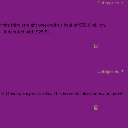
Categories
r the third straight week with a haul of $55.6 million.
— it debuted with $25.5
[…]
Read more
Categories
ark Observatory yesterday. This is one inspires oohs and aahs!
Read more