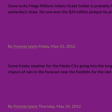
Some lucky Mega Millions lottery ticket holder is probably
yesterday’s draw. No one won the $24 million jackpot by pi
By
Fronnie Lewis
Friday, May 25, 2012
Freaky weather kicks off lon
Some freaky weather for the Media City going into the long 
chance of rain in the forecast near the foothills for the re
By
Fronnie Lewis
Thursday, May 24, 2012