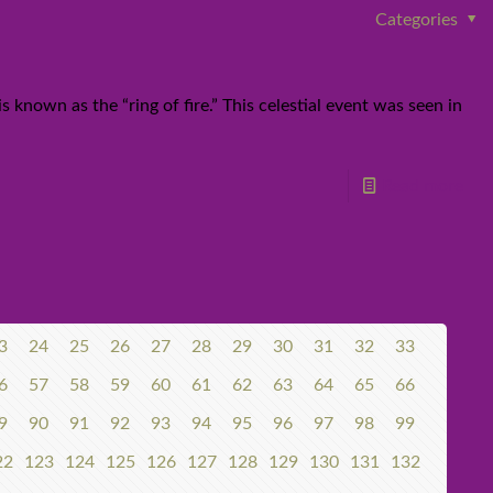
Categories
known as the “ring of fire.” This celestial event was seen in
Read more
3
24
25
26
27
28
29
30
31
32
33
6
57
58
59
60
61
62
63
64
65
66
9
90
91
92
93
94
95
96
97
98
99
22
123
124
125
126
127
128
129
130
131
132