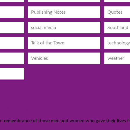
Publishing Notes
Quotes
social media
Southland
Talk of the Town
technology
Vehicles
weather
 Memorial Day
 in remembrance of those men and women who gave their lives fig