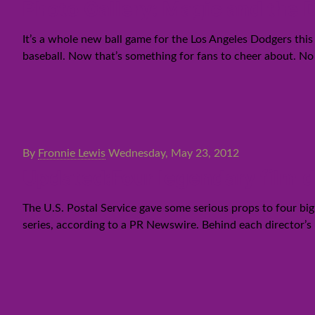
Photo Gallery: Magic and the D
It’s a whole new ball game for the Los Angeles Dodgers thi
baseball. Now that’s something for fans to cheer about. No 
By
Fronnie Lewis
Wednesday, May 23, 2012
Updated:Four legendary film 
The U.S. Postal Service gave some serious props to four big
series, according to a PR Newswire. Behind each director’s