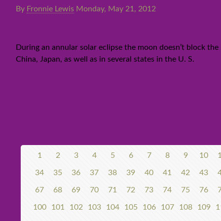
By
Fronnie Lewis
Monday, May 21, 2012
Photo Gallery: Watching the s
During an annular solar eclipse the moon doesn’t block the s
China, Japan, as well as in several states in the U. S.
1
2
3
4
5
6
7
8
9
10
34
35
36
37
38
39
40
41
42
43
67
68
69
70
71
72
73
74
75
76
100
101
102
103
104
105
106
107
108
109
1