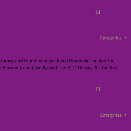
Read more
Categories
half million dollars
 Library, and found manager Javed Khandaker behind the
broadly and proudly said,”I sold it.” He says it’s the first
Read more
Categories