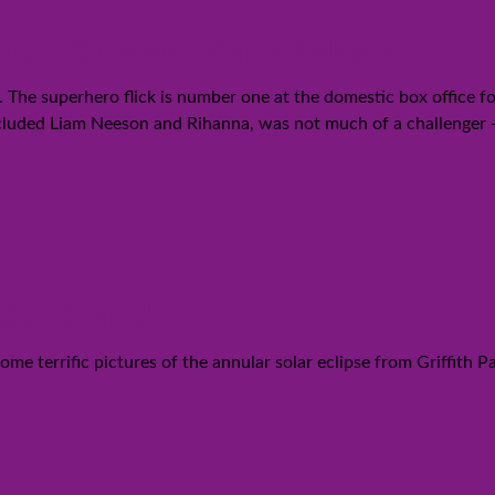
oing into Memorial weekend
. The superhero flick is number one at the domestic box office fo
included Liam Neeson and Rihanna, was not much of a challenger 
 Southland
me terrific pictures of the annular solar eclipse from Griffith P