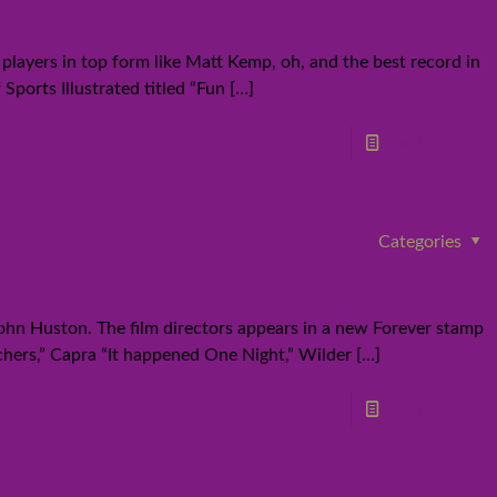
d cover
layers in top form like Matt Kemp, oh, and the best record in
ports Illustrated titled “Fun
[…]
Read more
Categories
p series
 John Huston. The film directors appears in a new Forever stamp
chers,” Capra “It happened One Night,” Wilder
[…]
Read more