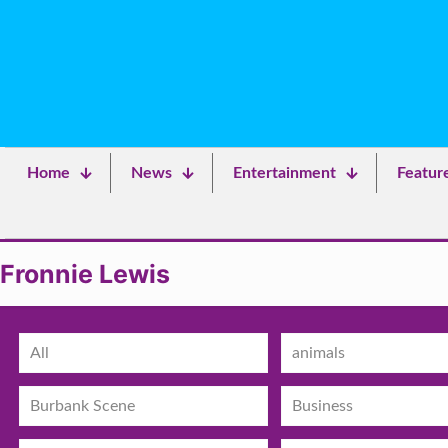
Home
News
Entertainment
Featur
Fronnie Lewis
All
animals
Burbank Scene
Business