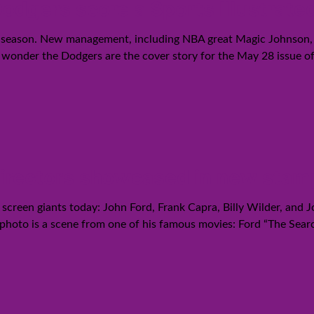
odgers score a Sports Illustrate
s season. New management, including NBA great Magic Johnson, p
wonder the Dodgers are the cover story for the May 28 issue of S
directors showcased in new stam
 screen giants today: John Ford, Frank Capra, Billy Wilder, and
 photo is a scene from one of his famous movies: Ford “The Sear