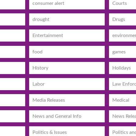
consumer alert
Courts
drought
Drugs
Entertainment
environme
food
games
History
Holidays
Labor
Law Enfor
Media Releases
Medical
News and General Info
News Rele
Politics & Issues
Politics an