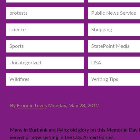
protests
Public News Service
science
Shopping
Sports
StatePoint Media
Uncategorized
USA
Wildfires
Writing Tips
By
Fronnie Lewis
Monday, May 28, 2012
Flying the flag in Burbank on
Many in Burbank are flying old glory on this Memorial Day
served or now serving in the U.S. Armed Forces.