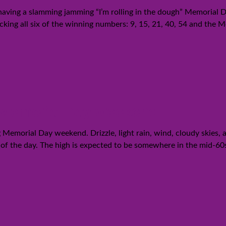
 having a slamming jamming “I’m rolling in the dough” Memorial D
cking all six of the winning numbers: 9, 15, 21, 40, 54 and the
g Memorial Day weekend
Memorial Day weekend. Drizzle, light rain, wind, cloudy skies, an
st of the day. The high is expected to be somewhere in the mid-60