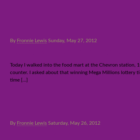
By
Fronnie Lewis
Sunday, May 27, 2012
Burbank Chevron manager sells 
Today I walked into the food mart at the Chevron station,
counter. I asked about that winning Mega Millions lottery tic
time
[…]
By
Fronnie Lewis
Saturday, May 26, 2012
Someone bought a big money lo