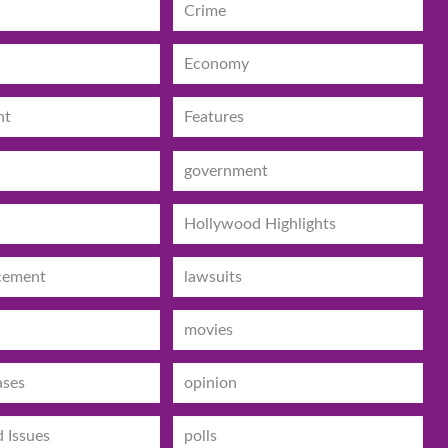
Crime
Economy
nt
Features
government
Hollywood Highlights
cement
lawsuits
movies
ases
opinion
d Issues
polls