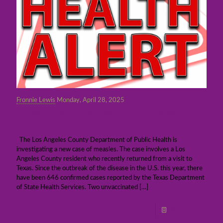
Fronnie Lewis
Monday, April 28, 2025
A new case of measles in Los Angeles
County
The Los Angeles County Department of Public Health is
investigating a new case of measles. The case involves a Los
Angeles County resident who recently returned from a visit to
Texas. Since the outbreak of the disease in the U.S. this year, there
have been 646 confirmed cases reported by the Texas Department
of State Health Services. Two unvaccinated
[…]
Read more