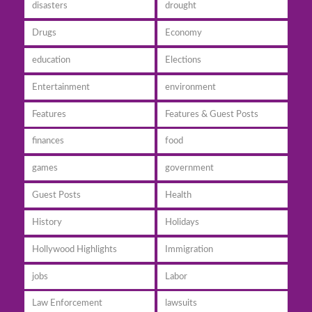
disasters
drought
Drugs
Economy
education
Elections
Entertainment
environment
Features
Features & Guest Posts
finances
food
games
government
Guest Posts
Health
History
Holidays
Hollywood Highlights
Immigration
jobs
Labor
Law Enforcement
lawsuits