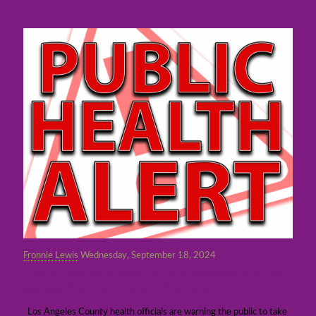
Fronnie Lewis
Wednesday, September 18, 2024
Health officials warn of rare disease that can
spread from animals to humans
Los Angeles County health officials are warning the public to take