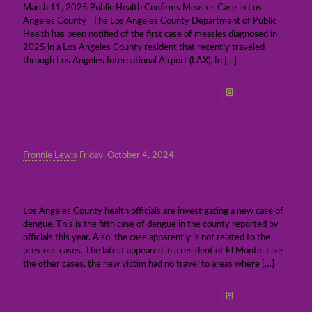
March 11, 2025 Public Health Confirms Measles Case in Los
Angeles County The Los Angeles County Department of Public
Health has been notified of the first case of measles diagnosed in
2025 in a Los Angeles County resident that recently traveled
through Los Angeles International Airport (LAX). In
[…]
Read more
Fronnie Lewis
Friday, October 4, 2024
Los Angeles County officials investigating
fifth local case of dengue
Los Angeles County health officials are investigating a new case of
dengue. This is the fifth case of dengue in the county reported by
officials this year. Also, the case apparently is not related to the
previous cases. The latest appeared in a resident of El Monte. Like
the other cases, the new victim had no travel to areas where
[…]
Read more