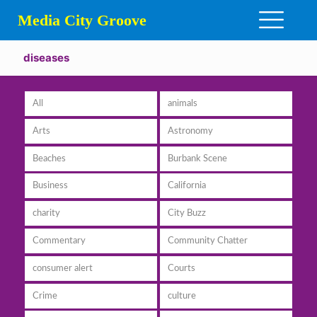
Media City Groove
diseases
All
animals
Arts
Astronomy
Beaches
Burbank Scene
Business
California
charity
City Buzz
Commentary
Community Chatter
consumer alert
Courts
Crime
culture