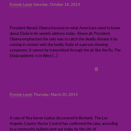
Fronnie Lewis
Saturday, October 18, 2014
President Obama: What you need to know
about Ebola
President Barack Obama focused on what Americans need to know
about Ebola in his weekly address today. Above all, President
Obama emphasized the only way to catch the deadly disease is by
coming in contact with the bodily fluids of a person showing
symptoms. It cannot be transmitted through the air like the flu. The
Ebola epidemic is in West
[…]
Read more
Fronnie Lewis
Thursday, March 20, 2014
Health Alert: A case of flea-borne typhus in
Burbank
A case of flea-borne typhus discovered in Burbank. The Los
Angeles County Vector Control has confirmed the case, according
to a community bulletin sent out today by the city of