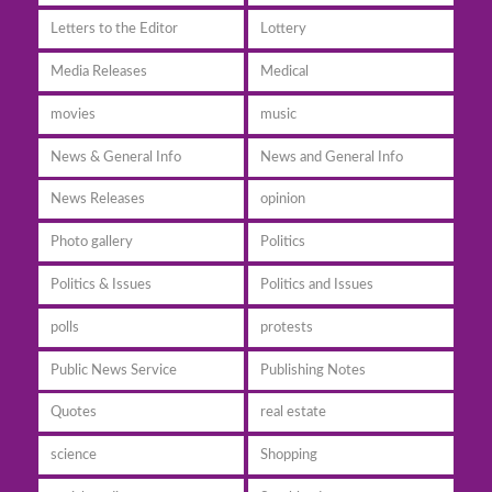
Letters to the Editor
Lottery
Media Releases
Medical
movies
music
News & General Info
News and General Info
News Releases
opinion
Photo gallery
Politics
Politics & Issues
Politics and Issues
polls
protests
Public News Service
Publishing Notes
Quotes
real estate
science
Shopping