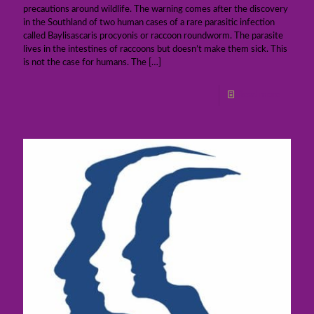
precautions around wildlife. The warning comes after the discovery
in the Southland of two human cases of a rare parasitic infection
called Baylisascaris procyonis or raccoon roundworm. The parasite
lives in the intestines of raccoons but doesn’t make them sick. This
is not the case for humans. The
[…]
Read more