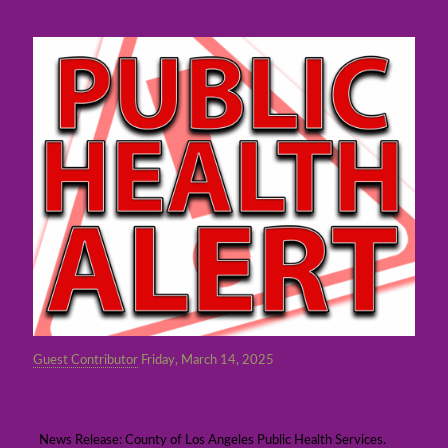
Guest Contributor
Friday, March 14, 2025
Health officials announce first measles case
in Los Angeles County
News Release: County of Los Angeles Public Health Services.