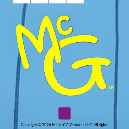
Copyright © 2026 Media CG Ventures LLC. All rights