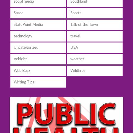
social media
Southland
Space
Sports
StatePoint Media
Talk of the Town
technology
travel
Uncategorized
USA
Vehicles
weather
Web Buzz
Wildfires
Writing Tips