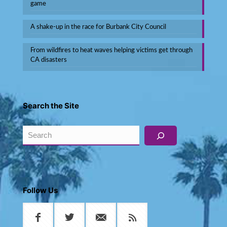
game
A shake-up in the race for Burbank City Council
From wildfires to heat waves helping victims get through
CA disasters
Search the Site
Search
Follow Us