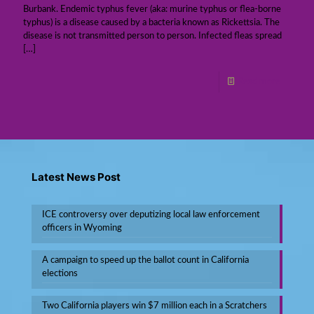
Burbank. Endemic typhus fever (aka: murine typhus or flea-borne
typhus) is a disease caused by a bacteria known as Rickettsia. The
disease is not transmitted person to person. Infected fleas spread
[…]
Read more
Latest News Post
ICE controversy over deputizing local law enforcement
officers in Wyoming
A campaign to speed up the ballot count in California
elections
Two California players win $7 million each in a Scratchers