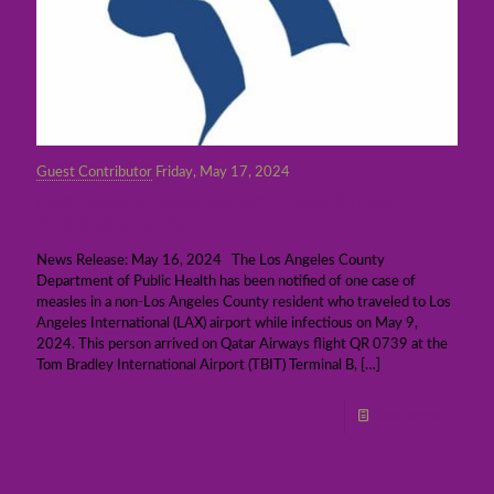
Guest Contributor
Friday, May 17, 2024
New case of measles confirmed in Los
Angeles County
News Release: May 16, 2024 The Los Angeles County
Department of Public Health has been notified of one case of
measles in a non-Los Angeles County resident who traveled to Los
Angeles International (LAX) airport while infectious on May 9,
2024. This person arrived on Qatar Airways flight QR 0739 at the
Tom Bradley International Airport (TBIT) Terminal B,
[…]
Read more