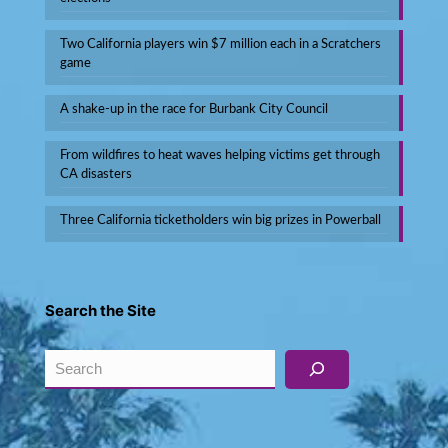
Two California players win $7 million each in a Scratchers
game
A shake-up in the race for Burbank City Council
From wildfires to heat waves helping victims get through
CA disasters
Three California ticketholders win big prizes in Powerball
Search the Site
Search