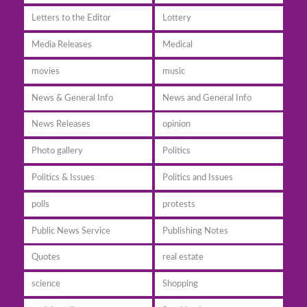
Letters to the Editor
Lottery
Media Releases
Medical
movies
music
News & General Info
News and General Info
News Releases
opinion
Photo gallery
Politics
Politics & Issues
Politics and Issues
polls
protests
Public News Service
Publishing Notes
Quotes
real estate
science
Shopping