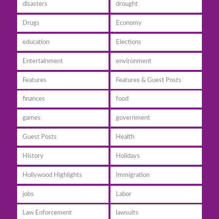
disasters
drought
Drugs
Economy
education
Elections
Entertainment
environment
Features
Features & Guest Posts
finances
food
games
government
Guest Posts
Health
History
Holidays
Hollywood Highlights
Immigration
jobs
Labor
Law Enforcement
lawsuits