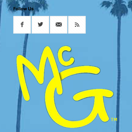
Follow Us