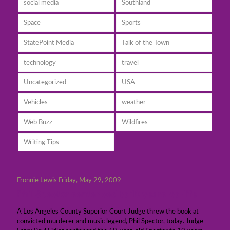
social media
Southland
Space
Sports
StatePoint Media
Talk of the Town
technology
travel
Uncategorized
USA
Vehicles
weather
Web Buzz
Wildfires
Writing Tips
Fronnie Lewis
Friday, May 29, 2009
Phil Spector sentenced to 19 years-to-life
A Los Angeles County Superior Court Judge threw the book at
convicted murderer and music legend, Phil Spector, today. Judge