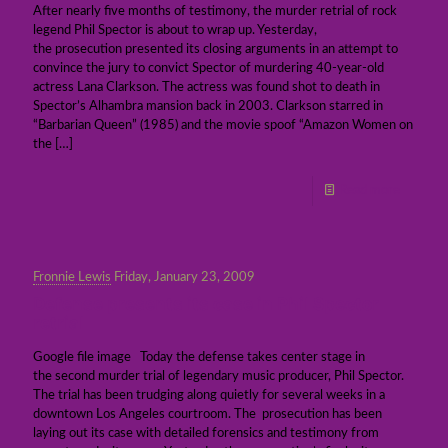
After nearly five months of testimony, the murder retrial of rock
legend Phil Spector is about to wrap up. Yesterday,
the prosecution presented its closing arguments in an attempt to
convince the jury to convict Spector of murdering 40-year-old
actress Lana Clarkson. The actress was found shot to death in
Spector’s Alhambra mansion back in 2003. Clarkson starred in
“Barbarian Queen” (1985) and the movie spoof “Amazon Women on
the
[…]
Read more
Fronnie Lewis
Friday, January 23, 2009
Defense presents its case in Phil Spector
retrial
Google file image Today the defense takes center stage in
the second murder trial of legendary music producer, Phil Spector.
The trial has been trudging along quietly for several weeks in a
downtown Los Angeles courtroom. The prosecution has been
laying out its case with detailed forensics and testimony from