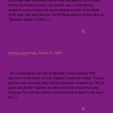
Larry Paul Fidler sentenced the 69-year-old Spector to 19 years-
to-life, the maximum term. Last month, a jury convicted the
eccentric music producer of second-degree murder in the death
of 40-year-old Lana Clarkson. The B-Movie actress of such films as
“Barbarian Queen” (1985)
[…]
Read more
Fronnie Lewis
Friday, March 27, 2009
Jury deliberations underway in Phil Spector’s
murder retrial
For a second time, the fate of legendary music producer Phil
Spector is in the hands of a Los Angeles County jury today. The jury
got the case yesterday after closing arguments wrapped up. The 12
jurors will decide if Spector murdered 40-year-old actress Lana
Clarkson. The cult film actress was found shot to death in the foyer
of
[…]
Read more