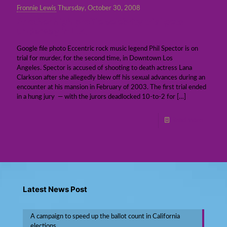
Fronnie Lewis
Thursday, October 30, 2008
Another high profile celebrity trial gets
underway in L.A.
Google file photo Eccentric rock music legend Phil Spector is on
trial for murder, for the second time, in Downtown Los
Angeles. Spector is accused of shooting to death actress Lana
Clarkson after she allegedly blew off his sexual advances during an
encounter at his mansion in February of 2003. The first trial ended
in a hung jury — with the jurors deadlocked 10-to-2 for
[…]
Read more
Latest News Post
A campaign to speed up the ballot count in California
elections