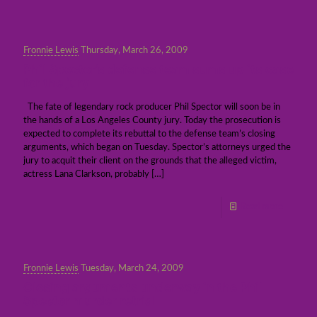
Fronnie Lewis
Thursday, March 26, 2009
Phil Spector’s defense team sums up its case
for the jury
The fate of legendary rock producer Phil Spector will soon be in
the hands of a Los Angeles County jury. Today the prosecution is
expected to complete its rebuttal to the defense team’s closing
arguments, which began on Tuesday. Spector’s attorneys urged the
jury to acquit their client on the grounds that the alleged victim,
actress Lana Clarkson, probably
[…]
Read more
Fronnie Lewis
Tuesday, March 24, 2009
Closing arguments underway in the Phil
Spector murder retrial