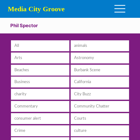
Media City Groove
Phil Spector
All
animals
Arts
Astronomy
Beaches
Burbank Scene
Business
California
charity
City Buzz
Commentary
Community Chatter
consumer alert
Courts
Crime
culture