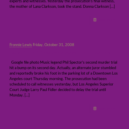
experts and witnesses. Yesterday the prosecution’s final witness,
the mother of Lana Clarkson, took the stand. Donna Clarkson
[…]
Read more
Fronnie Lewis
Friday, October 31, 2008
Delay in Phil Spector’s second murder trial
Google file photo Music legend Phil Spector’s second murder trial
hit a bump on its second day. Actually, an alternate juror stumbled
and reportedly broke his foot in the parking lot of a Downtown Los
Angeles court Thursday morning. The prosecution had been
scheduled to call witnesses yesterday, but Los Angeles Superior
Court Judge Larry Paul Fidler decided to delay the trial until
Monday.
[…]
Read more