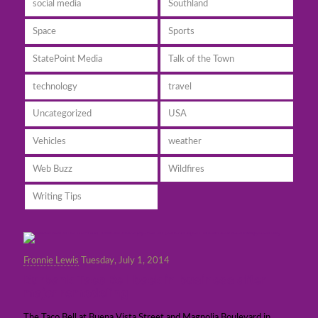
social media
Southland
Space
Sports
StatePoint Media
Talk of the Town
technology
travel
Uncategorized
USA
Vehicles
weather
Web Buzz
Wildfires
Writing Tips
Fronnie Lewis
Tuesday, July 1, 2014
Burbank Taco Bell back in business after
major remodeling
The Taco Bell at Buena Vista Street and Magnolia Boulevard in