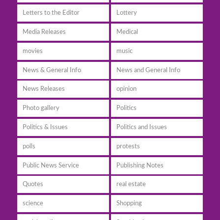
Letters to the Editor
Lottery
Media Releases
Medical
movies
music
News & General Info
News and General Info
News Releases
opinion
Photo gallery
Politics
Politics & Issues
Politics and Issues
polls
protests
Public News Service
Publishing Notes
Quotes
real estate
science
Shopping