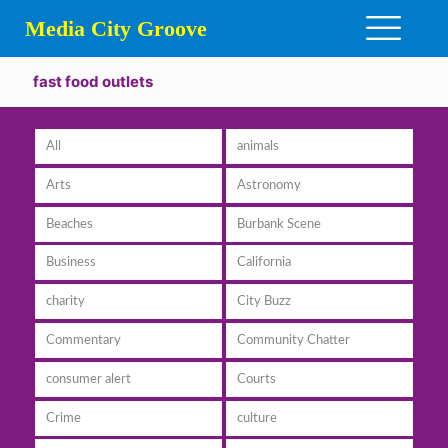
Media City Groove
fast food outlets
All
animals
Arts
Astronomy
Beaches
Burbank Scene
Business
California
charity
City Buzz
Commentary
Community Chatter
consumer alert
Courts
Crime
culture