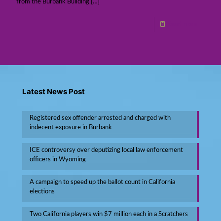
from the Burbank Building
[…]
Read more
Latest News Post
Registered sex offender arrested and charged with
indecent exposure in Burbank
ICE controversy over deputizing local law enforcement
officers in Wyoming
A campaign to speed up the ballot count in California
elections
Two California players win $7 million each in a Scratchers