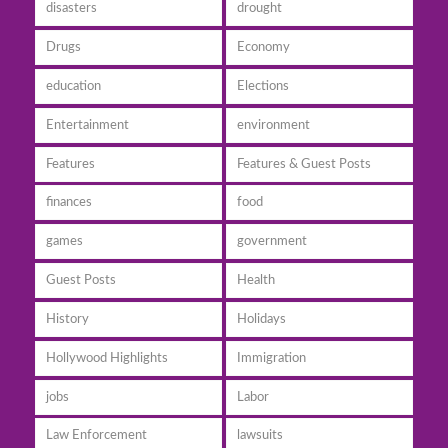
disasters
drought
Drugs
Economy
education
Elections
Entertainment
environment
Features
Features & Guest Posts
finances
food
games
government
Guest Posts
Health
History
Holidays
Hollywood Highlights
Immigration
jobs
Labor
Law Enforcement
lawsuits