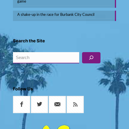
game
A shake-up in the race for Burbank City Council
Search the Site
Search
Follow Us