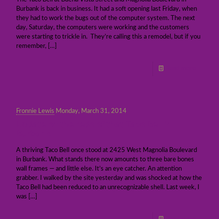
Burbank is back in business. It had a soft opening last Friday, when
they had to work the bugs out of the computer system. The next
day, Saturday, the computers were working and the customers
were starting to trickle in. They’re calling this a remodel, but if you
remember,
[…]
Read more
Fronnie Lewis
Monday, March 31, 2014
Update on the redo of that Taco Bell in
Burbank
A thriving Taco Bell once stood at 2425 West Magnolia Boulevard
in Burbank. What stands there now amounts to three bare bones
wall frames — and little else. It’s an eye catcher. An attention
grabber. I walked by the site yesterday and was shocked at how the
Taco Bell had been reduced to an unrecognizable shell. Last week, I
was
[…]