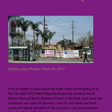
Read more
Fronnie Lewis
Monday, March 24, 2014
What’s happening to this Taco Bell in
Burbank?
A lot of chatter in town about the major construction going on at
the Taco Bell 2425 West Magnolia Boulevard, between North
Buena Vista and North Brighton Streets, in Burbank. Last week the
restaurant was open for business, now it’s shut down and work
crews are ripping out parts of the structure. I got some answers